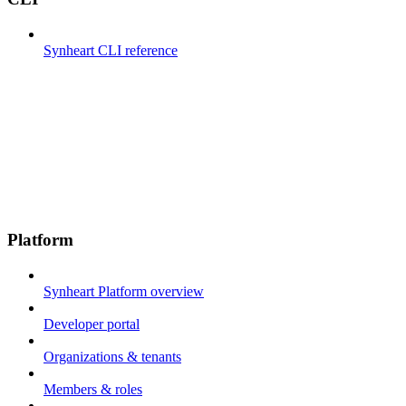
Synheart CLI reference
Platform
Synheart Platform overview
Developer portal
Organizations & tenants
Members & roles