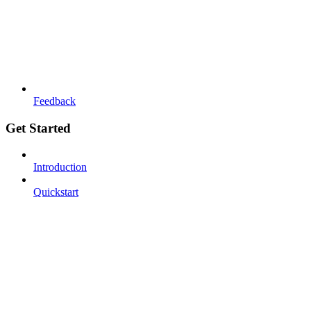
Feedback
Get Started
Introduction
Quickstart