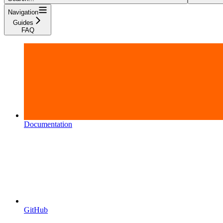
Navigation
Guides
FAQ
Documentation
GitHub