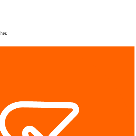
ther.