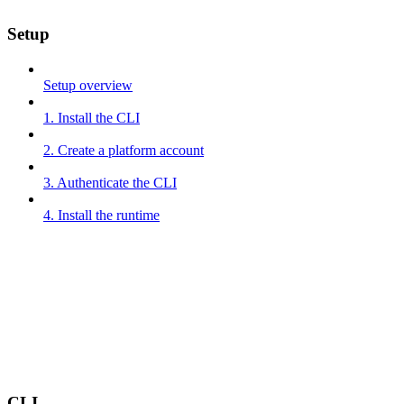
Setup
Setup overview
1. Install the CLI
2. Create a platform account
3. Authenticate the CLI
4. Install the runtime
CLI