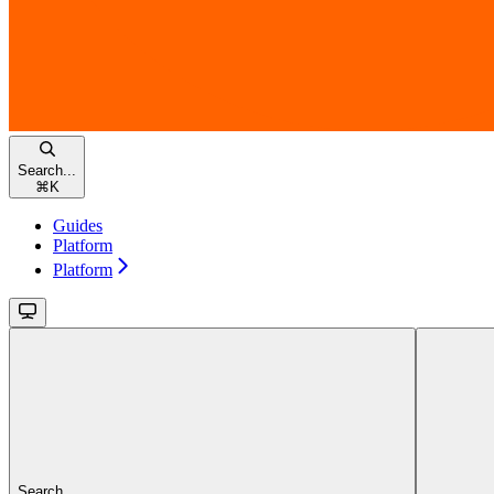
Search...
⌘
K
Guides
Platform
Platform
Search...