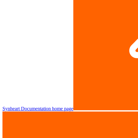
Synheart Documentation
home page