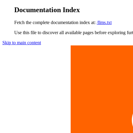
Documentation Index
Fetch the complete documentation index at:
/llms.txt
Use this file to discover all available pages before exploring fur
Skip to main content