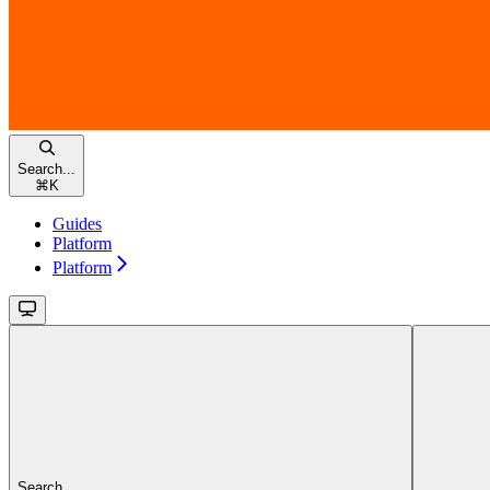
Search...
⌘
K
Guides
Platform
Platform
Search...