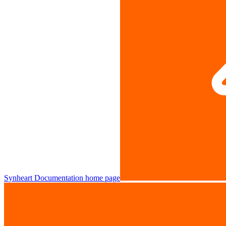
Synheart Documentation
home page