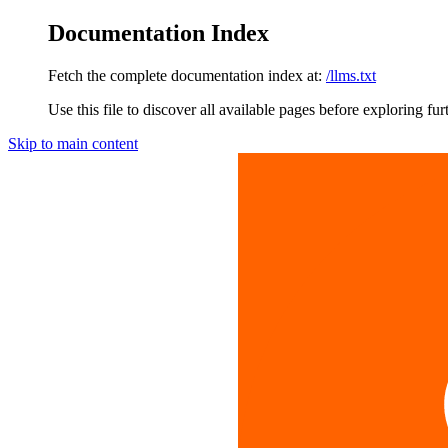
Documentation Index
Fetch the complete documentation index at:
/llms.txt
Use this file to discover all available pages before exploring fur
Skip to main content