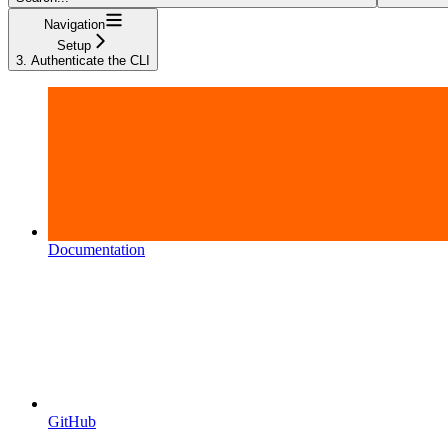
Navigation
Setup
3. Authenticate the CLI
Documentation
GitHub