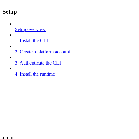
Setup
Setup overview
1. Install the CLI
2. Create a platform account
3. Authenticate the CLI
4. Install the runtime
CLI