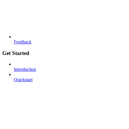
Feedback
Get Started
Introduction
Quickstart