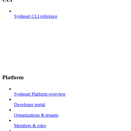
Synheart CLI reference
Platform
Synheart Platform overview
Developer portal
Organizations & tenants
Members & roles