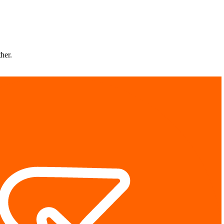
ther.