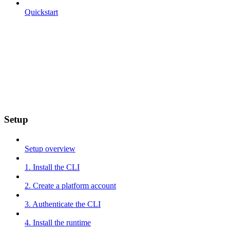
Quickstart
Setup
Setup overview
1. Install the CLI
2. Create a platform account
3. Authenticate the CLI
4. Install the runtime