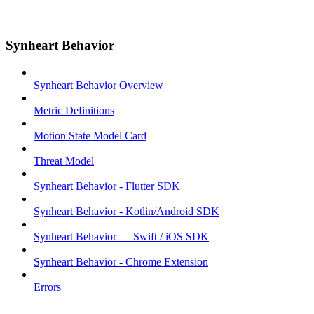
Synheart Behavior
Synheart Behavior Overview
Metric Definitions
Motion State Model Card
Threat Model
Synheart Behavior - Flutter SDK
Synheart Behavior - Kotlin/Android SDK
Synheart Behavior — Swift / iOS SDK
Synheart Behavior - Chrome Extension
Errors