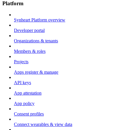
Platform
Synheart Platform overview
Developer portal
Organizations & tenants
Members & roles
Projects
Apps register & manage
API keys
App attestation
App policy
Consent profiles
Connect wearables & view data