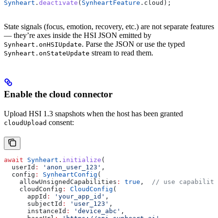
Synheart
.
deactivate
(
SynheartFeature
.cloud);
State signals (focus, emotion, recovery, etc.) are not separate features
— they’re axes inside the HSI JSON emitted by
. Parse the JSON or use the typed
Synheart.onHSIUpdate
stream to read them.
Synheart.onStateUpdate
Enable the cloud connector
Upload HSI 1.3 snapshots when the host has been granted
consent:
cloudUpload
await
 Synheart
.
initialize
(
  userId
:
 'anon_user_123'
,
  config
:
 SynheartConfig
(
    allowUnsignedCapabilities
:
 true
,  
// use capability
    cloudConfig
:
 CloudConfig
(
      appId
:
 'your_app_id'
,
      subjectId
:
 'user_123'
,
      instanceId
:
 'device_abc'
,