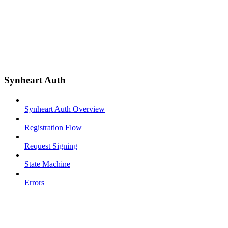
Synheart Auth
Synheart Auth Overview
Registration Flow
Request Signing
State Machine
Errors