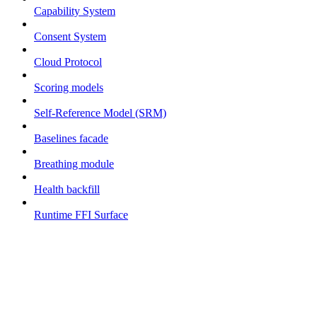
Capability System
Consent System
Cloud Protocol
Scoring models
Self-Reference Model (SRM)
Baselines facade
Breathing module
Health backfill
Runtime FFI Surface