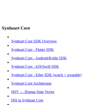
Synheart Core
Synheart Core SDK Overview
Synheart Core - Flutter SDK
Synheart Core - Android/Kotlin SDK
Synheart Core - iOS/Swift SDK
Synheart Core - Edge SDK (watch + wearable)
Synheart Core Architecture
HSV — Human State Vector
HSI in Synheart Core