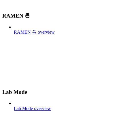
RAMEN 🍜
RAMEN 🍜 overview
Lab Mode
Lab Mode overview