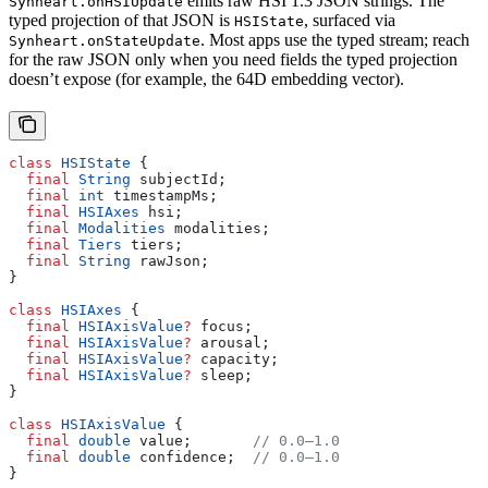
emits raw HSI 1.3 JSON strings. The
Synheart.onHSIUpdate
typed projection of that JSON is
, surfaced via
HSIState
. Most apps use the typed stream; reach
Synheart.onStateUpdate
for the raw JSON only when you need fields the typed projection
doesn’t expose (for example, the 64D embedding vector).
class
 HSIState
 {
  final
 String
 subjectId;
  final
 int
 timestampMs;
  final
 HSIAxes
 hsi;
  final
 Modalities
 modalities;
  final
 Tiers
 tiers;
  final
 String
 rawJson;
}
class
 HSIAxes
 {
  final
 HSIAxisValue
?
 focus;
  final
 HSIAxisValue
?
 arousal;
  final
 HSIAxisValue
?
 capacity;
  final
 HSIAxisValue
?
 sleep;
}
class
 HSIAxisValue
 {
  final
 double
 value;       
// 0.0–1.0
  final
 double
 confidence;  
// 0.0–1.0
}