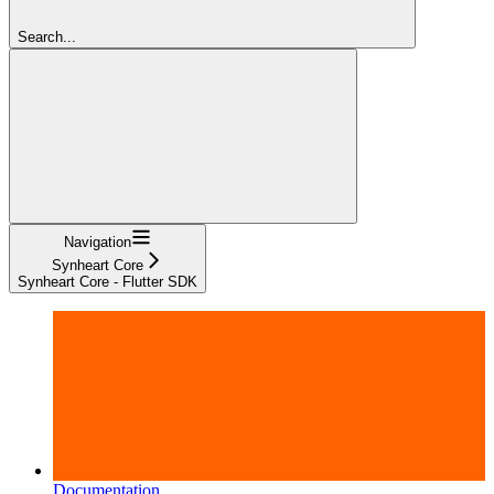
Search...
Navigation
Synheart Core
Synheart Core - Flutter SDK
Documentation