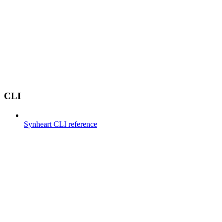
CLI
Synheart CLI reference