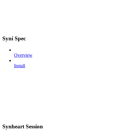
Syni Spec
Overview
Install
Synheart Session