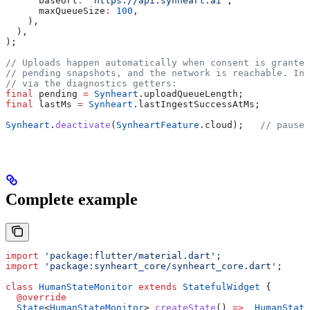
      baseUrl
:
 'https://api.synheart.ai'
,
      maxQueueSize
:
 100
,
    ),
  ),
);
// Uploads happen automatically when consent is granted
// pending snapshots, and the network is reachable. Ins
// via the diagnostics getters:
final
 pending 
=
 Synheart
.uploadQueueLength;
final
 lastMs 
=
 Synheart
.lastIngestSuccessAtMs;
Synheart
.
deactivate
(
SynheartFeature
.cloud);   
// pause 
Complete example
import
 'package:flutter/material.dart'
;
import
 'package:synheart_core/synheart_core.dart'
;
class
 HumanStateMonitor
 extends
 StatefulWidget
 {
  @override
  State
<
HumanStateMonitor
> 
createState
() 
=>
 _HumanState