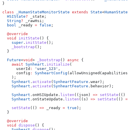
}
class
 _HumanStateMonitorState
 extends
 State
<
HumanStateM
  HSIState
?
 _state;
  String
?
 _rawHsi;
  bool
 _ready 
=
 false
;
  @override
  void
 initState
() {
    super
.
initState
();
    _bootstrap
();
  }
  Future
<
void
> 
_bootstrap
() 
async
 {
    await
 Synheart
.
initialize
(
      userId
:
 'user_123'
,
      config
:
 SynheartConfig
(allowUnsignedCapabilities
:
    );
    Synheart
.
activate
(
SynheartFeature
.wear);
    Synheart
.
activate
(
SynheartFeature
.behavior);
    Synheart
.onHSIUpdate.
listen
((json) 
=>
 setState
(() 
=
    Synheart
.onStateUpdate.
listen
((s) 
=>
 setState
(() 
=>
    setState
(() 
=>
 _ready 
=
 true
);
  }
  @override
  void
 dispose
() {
    Synheart
.
dispose
();