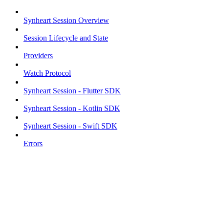
Synheart Session Overview
Session Lifecycle and State
Providers
Watch Protocol
Synheart Session - Flutter SDK
Synheart Session - Kotlin SDK
Synheart Session - Swift SDK
Errors