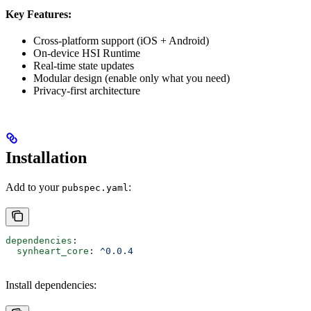
Key Features:
Cross-platform support (iOS + Android)
On-device HSI Runtime
Real-time state updates
Modular design (enable only what you need)
Privacy-first architecture
Installation
Add to your
:
pubspec.yaml
dependencies
:
  synheart_core
: 
^0.0.4
Install dependencies: