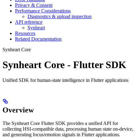
Privacy & Consent
Performance Considerations
Diagnostics & upload inspection
API reference
Synheart
Resources
Related Documentation
Synheart Core
Synheart Core - Flutter SDK
Unified SDK for human-state intelligence in Flutter applications
Overview
The Synheart Core Flutter SDK provides a unified API for
collecting HSI-compatible data, processing human state on-device,
and generating focus/emotion signals in Flutter applications.