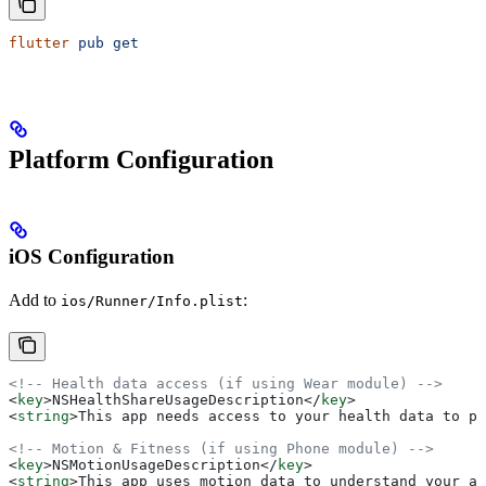
flutter
 pub
 get
Platform Configuration
iOS Configuration
Add to
:
ios/Runner/Info.plist
<!-- Health data access (if using Wear module) -->
<
key
>
NSHealthShareUsageDescription
</
key
>
<
string
>
This app needs access to your health data to pr
<!-- Motion & Fitness (if using Phone module) -->
<
key
>
NSMotionUsageDescription
</
key
>
<
string
>
This app uses motion data to understand your ac