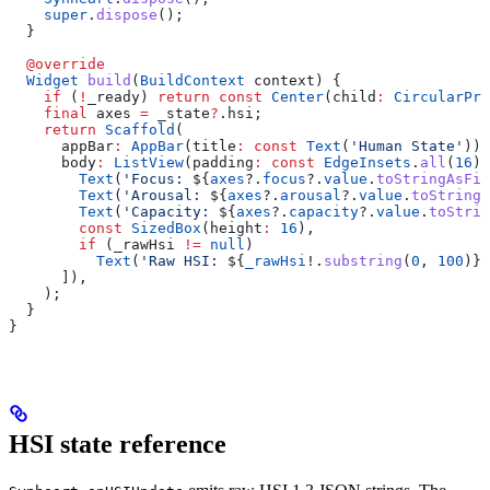
    super
.
dispose
();
  }
  @override
  Widget
 build
(
BuildContext
 context) {
    if
 (
!
_ready) 
return
 const
 Center
(child
:
 CircularPro
    final
 axes 
=
 _state
?
.hsi;
    return
 Scaffold
(
      appBar
:
 AppBar
(title
:
 const
 Text
(
'Human State'
)),
      body
:
 ListView
(padding
:
 const
 EdgeInsets
.
all
(
16
),
        Text
(
'Focus: 
${
axes
?.
focus
?.
value
.
toStringAsFix
        Text
(
'Arousal: 
${
axes
?.
arousal
?.
value
.
toStringA
        Text
(
'Capacity: 
${
axes
?.
capacity
?.
value
.
toStrin
        const
 SizedBox
(height
:
 16
),
        if
 (_rawHsi 
!=
 null
)
          Text
(
'Raw HSI: 
${
_rawHsi
!.
substring
(
0
, 
100
)}
…
      ]),
    );
  }
}
HSI state reference