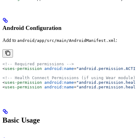
Android Configuration
Add to
:
android/app/src/main/AndroidManifest.xml
<!-- Required permissions -->
<
uses-permission
 android:name
=
"android.permission.ACTIV
<!-- Health Connect Permissions (if using Wear module) 
<
uses-permission
 android:name
=
"android.permission.healt
<
uses-permission
 android:name
=
"android.permission.healt
Basic Usage