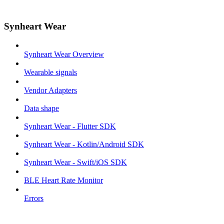
Synheart Wear
Synheart Wear Overview
Wearable signals
Vendor Adapters
Data shape
Synheart Wear - Flutter SDK
Synheart Wear - Kotlin/Android SDK
Synheart Wear - Swift/iOS SDK
BLE Heart Rate Monitor
Errors