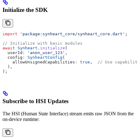
Initialize the SDK
import
 'package:synheart_core/synheart_core.dart'
;
// Initialize with basic modules
await
 Synheart
.
initialize
(
  userId
:
 'anon_user_123'
,
  config
:
 SynheartConfig
(
    allowUnsignedCapabilities
:
 true
,  
// Use capability
  ),
);
Subscribe to HSI Updates
The HSI (Human State Interface) stream emits raw JSON from the
on-device runtime: