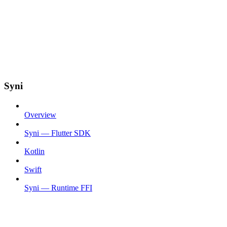
Syni
Overview
Syni — Flutter SDK
Kotlin
Swift
Syni — Runtime FFI