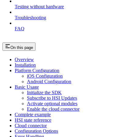
Testing without hardware
Troubleshooting
FAQ
On this page
Overview
Installation
Platform Configuration
iOS Configuration
Android Configuration
Basic Usage
Initialize the SDK
Subscribe to HSI Updates
Activate optional modules
Enable the cloud connector
Complete example
HSI state reference
Cloud connector
Configuration Options
Error Handling