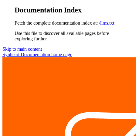
Documentation Index
Fetch the complete documentation index at:
/llms.txt
Use this file to discover all available pages before
exploring further.
Skip to main content
Synheart Documentation
home page