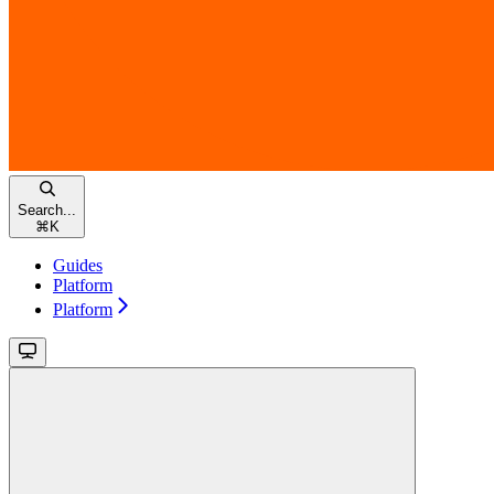
Search...
⌘
K
Guides
Platform
Platform