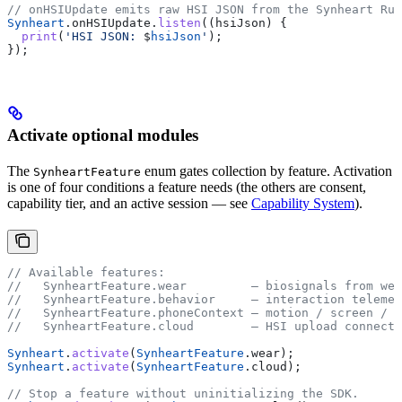
// onHSIUpdate emits raw HSI JSON from the Synheart Run
Synheart
.onHSIUpdate.
listen
((hsiJson) {
  print
(
'HSI JSON: 
$
hsiJson
'
);
});
Activate optional modules
The
enum gates collection by feature. Activation
SynheartFeature
is one of four conditions a feature needs (the others are consent,
capability tier, and an active session — see
Capability System
).
// Available features:
//   SynheartFeature.wear         — biosignals from wea
//   SynheartFeature.behavior     — interaction telemet
//   SynheartFeature.phoneContext — motion / screen / a
//   SynheartFeature.cloud        — HSI upload connecto
Synheart
.
activate
(
SynheartFeature
.wear);
Synheart
.
activate
(
SynheartFeature
.cloud);
// Stop a feature without uninitializing the SDK.