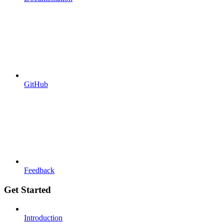
GitHub
Feedback
Get Started
Introduction