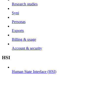
Research studies
Syni
Personas
Exports
Billing & usage
Account & security
HSI
Human State Interface (HSI)