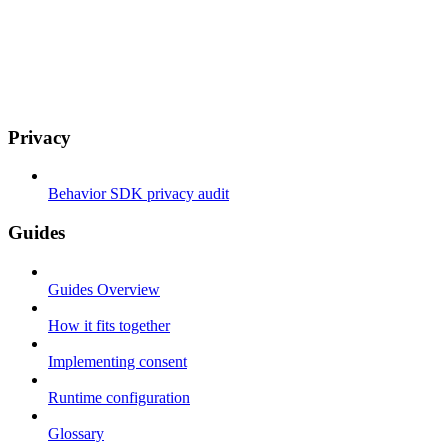
Privacy
Behavior SDK privacy audit
Guides
Guides Overview
How it fits together
Implementing consent
Runtime configuration
Glossary