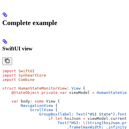
Complete example
SwiftUI view
import
 SwiftUI
import
 SynheartCore
import
 Combine
struct
 HumanStateMonitorView
: 
View 
{
    @StateObject
 private
 var
 viewModel 
=
 HumanStateView
    var
 body: 
some
 View {
        NavigationView
 {
            ScrollView
 {
                GroupBox
(
label
: 
Text
(
"HSI State"
).
font
(
                    if
 let
 hsiJson 
=
 viewModel.currentH
                        Text
(
"HSI: 
\(
String
(hsiJson.
pre
                            .
frame
(
maxWidth
: .
infinity
,