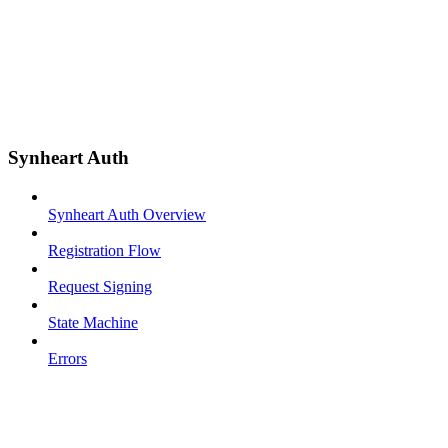
Synheart Auth
Synheart Auth Overview
Registration Flow
Request Signing
State Machine
Errors