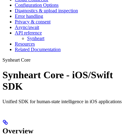
Configuration Options
Diagnostics & upload inspection
Error handling
Privacy & consent
Async/await
API reference
Synheart
Resources
Related Documentation
Synheart Core
Synheart Core - iOS/Swift
SDK
Unified SDK for human-state intelligence in iOS applications
Overview