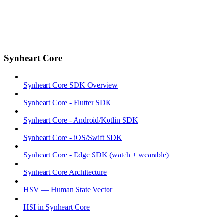
Synheart Core
Synheart Core SDK Overview
Synheart Core - Flutter SDK
Synheart Core - Android/Kotlin SDK
Synheart Core - iOS/Swift SDK
Synheart Core - Edge SDK (watch + wearable)
Synheart Core Architecture
HSV — Human State Vector
HSI in Synheart Core