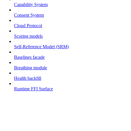
Capability System
Consent System
Cloud Protocol
Scoring models
Self-Reference Model (SRM)
Baselines facade
Breathing module
Health backfill
Runtime FFI Surface