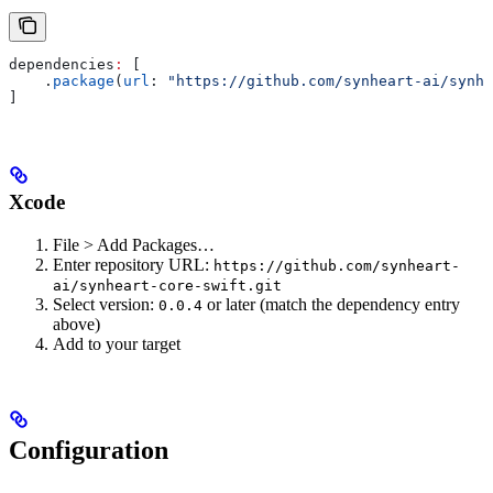
dependencies
:
 [
    .
package
(
url
: 
"https://github.com/synheart-ai/synhe
]
Xcode
File > Add Packages…
Enter repository URL:
https://github.com/synheart-
ai/synheart-core-swift.git
Select version:
or later (match the dependency entry
0.0.4
above)
Add to your target
Configuration