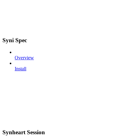
Syni Spec
Overview
Install
Synheart Session