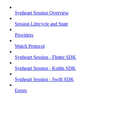
Synheart Session Overview
Session Lifecycle and State
Providers
Watch Protocol
Synheart Session - Flutter SDK
Synheart Session - Kotlin SDK
Synheart Session - Swift SDK
Errors