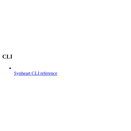
CLI
Synheart CLI reference