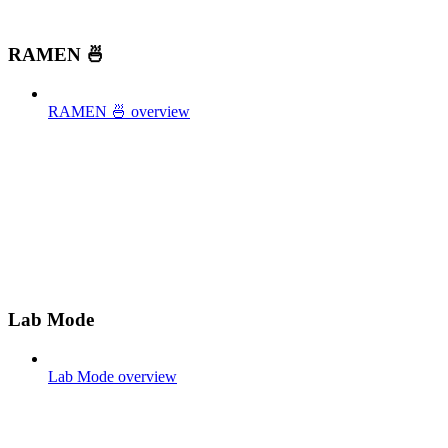
RAMEN 🍜
RAMEN 🍜 overview
Lab Mode
Lab Mode overview