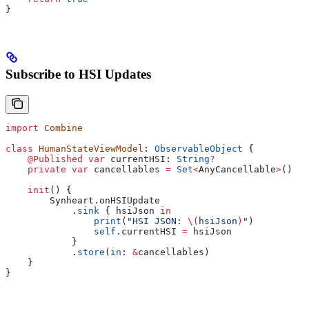
}
Subscribe to HSI Updates
import
 Combine
class
 HumanStateViewModel
: 
ObservableObject 
{
    @Published
 var
 currentHSI: 
String
?
    private
 var
 cancellables 
=
 Set
<
AnyCancellable
>
()
    init
() {
        Synheart.
onHSIUpdate
            .
sink
 { hsiJson 
in
                print
(
"HSI JSON: 
\(
hsiJson
)
"
)
                self
.
currentHSI
 =
 hsiJson
            }
            .
store
(
in
: 
&
cancellables)
    }
}