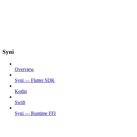
Syni
Overview
Syni — Flutter SDK
Kotlin
Swift
Syni — Runtime FFI