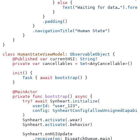
                    } 
else
 {
                        Text
(
"Waiting for data…"
).
foreg
                    }
                }
                .
padding
()
            }
            .
navigationTitle
(
"Human State"
)
        }
    }
}
class
 HumanStateViewModel
: 
ObservableObject 
{
    @Published
 var
 currentHSI: 
String
?
    private
 var
 cancellables 
=
 Set
<
AnyCancellable
>
()
    init
() {
        Task
 { 
await
 bootstrap
() }
    }
    @MainActor
    private
 func
 bootstrap
() 
async
 {
        try
?
 await
 Synheart.
initialize
(
            userId
: 
"user_123"
,
            config
: 
SynheartConfig
(
allowUnsignedCapabil
        )
        Synheart.
activate
(.
wear
)
        Synheart.
activate
(.
behavior
)
        Synheart.
onHSIUpdate
            .
receive
(
on
: DispatchQueue.
main
)