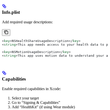
Info.plist
Add required usage descriptions:
<
key
>
NSHealthShareUsageDescription
</
key
>
<
string
>
This app needs access to your health data to pr
<
key
>
NSMotionUsageDescription
</
key
>
<
string
>
This app uses motion data to understand your ac
Capabilities
Enable required capabilities in Xcode:
Select your target
Go to “Signing & Capabilities”
Add “HealthKit” (if using Wear module)