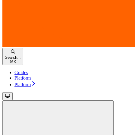
Search...
⌘
K
Guides
Platform
Platform