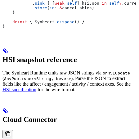
            .
sink
 { [
weak
 self
] hsiJson 
in
 self
?
.
curren
            .
store
(
in
: 
&
cancellables)
    }
    deinit
 { Synheart.
dispose
() }
}
HSI snapshot reference
The Synheart Runtime emits raw JSON strings via
onHSIUpdate
(
). Parse the JSON to extract
AnyPublisher<String, Never>
fields like the affect / engagement / activity / context axes. See the
HSI specification
for the wire format.
Cloud Connector