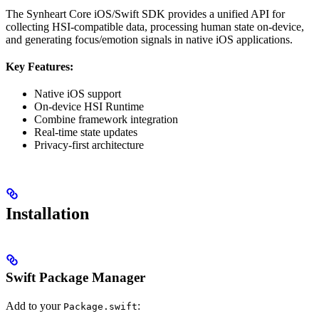
The Synheart Core iOS/Swift SDK provides a unified API for
collecting HSI-compatible data, processing human state on-device,
and generating focus/emotion signals in native iOS applications.
Key Features:
Native iOS support
On-device HSI Runtime
Combine framework integration
Real-time state updates
Privacy-first architecture
Installation
Swift Package Manager
Add to your
:
Package.swift