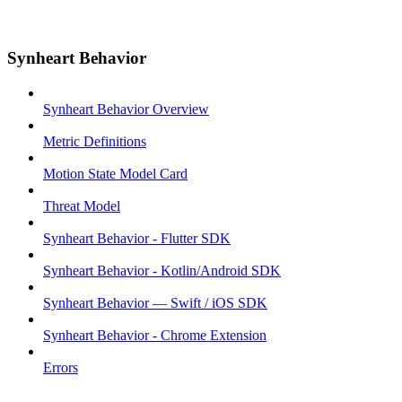
Synheart Behavior
Synheart Behavior Overview
Metric Definitions
Motion State Model Card
Threat Model
Synheart Behavior - Flutter SDK
Synheart Behavior - Kotlin/Android SDK
Synheart Behavior — Swift / iOS SDK
Synheart Behavior - Chrome Extension
Errors