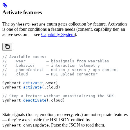
Activate features
The
enum gates collection by feature. Activation
SynheartFeature
is one of four conditions a feature needs (consent, capability tier, an
active session — see
Capability System
).
// Available cases:
//   .wear         — biosignals from wearables
//   .behavior     — interaction telemetry
//   .phoneContext — motion / screen / app context
//   .cloud        — HSI upload connector
Synheart.
activate
(.
wear
)
Synheart.
activate
(.
cloud
)
// Stop a feature without uninitializing the SDK.
Synheart.
deactivate
(.
cloud
)
State signals (focus, emotion, recovery, etc.) are not separate features
— they’re axes inside the HSI JSON emitted by
. Parse the JSON to read them.
Synheart.onHSIUpdate