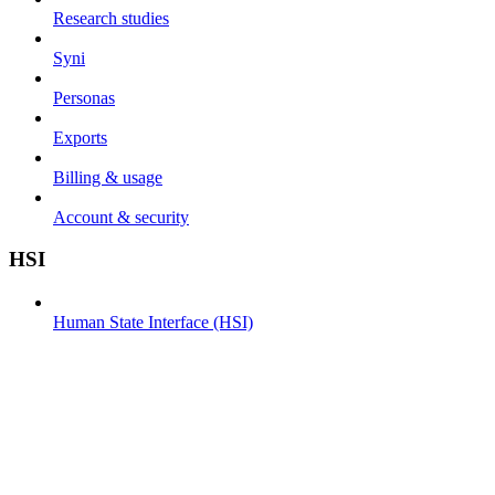
Research studies
Syni
Personas
Exports
Billing & usage
Account & security
HSI
Human State Interface (HSI)