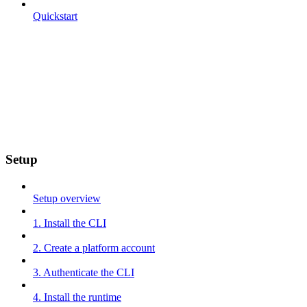
Quickstart
Setup
Setup overview
1. Install the CLI
2. Create a platform account
3. Authenticate the CLI
4. Install the runtime