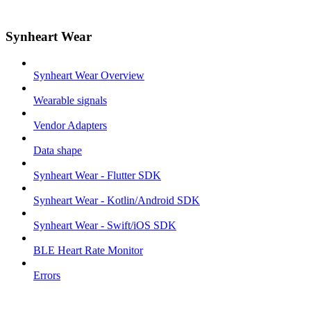
Synheart Wear
Synheart Wear Overview
Wearable signals
Vendor Adapters
Data shape
Synheart Wear - Flutter SDK
Synheart Wear - Kotlin/Android SDK
Synheart Wear - Swift/iOS SDK
BLE Heart Rate Monitor
Errors