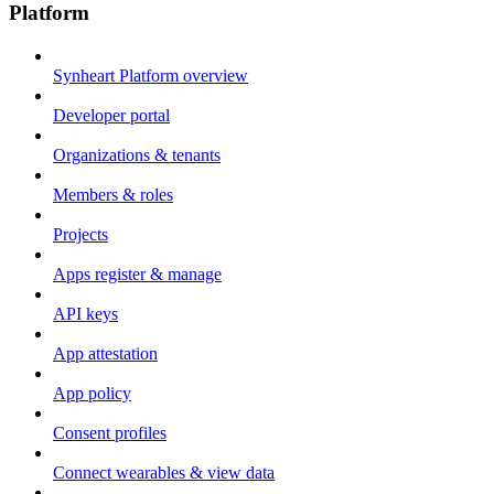
Platform
Synheart Platform overview
Developer portal
Organizations & tenants
Members & roles
Projects
Apps register & manage
API keys
App attestation
App policy
Consent profiles
Connect wearables & view data