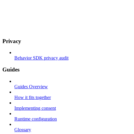
Privacy
Behavior SDK privacy audit
Guides
Guides Overview
How it fits together
Implementing consent
Runtime configuration
Glossary