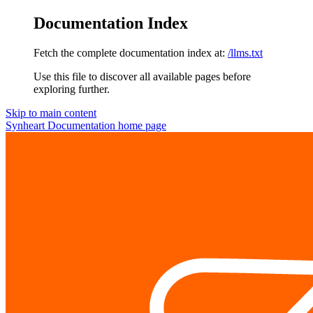
Documentation Index
Fetch the complete documentation index at:
/llms.txt
Use this file to discover all available pages before
exploring further.
Skip to main content
Synheart Documentation
home page