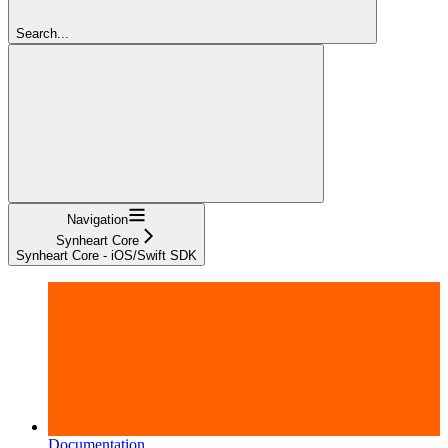
Search...
Navigation
Synheart Core
Synheart Core - iOS/Swift SDK
Documentation