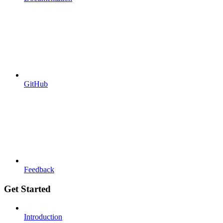
GitHub
Feedback
Get Started
Introduction