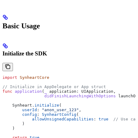
Basic Usage
Initialize the SDK
import
 SynheartCore
// Initialize in AppDelegate or App struct
func
 application
(
_
 application
: UIApplication,
                 didFinishLaunchingWithOptions
 launchOp
    Synheart.
initialize
(
        userId
: 
"anon_user_123"
,
        config
: 
SynheartConfig
(
            allowUnsignedCapabilities
: 
true
  // Use cap
        )
    )
    return
 true