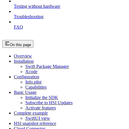
Testing without hardware
Troubleshooting
FAQ
On this page
Overview
Installation
Swift Package Manager
Xcode
Configuration
Info.plist
Capabilities
Basic Usage
Initialize the SDK
Subscribe to HSI Updates
Activate features
Complete example
SwiftUI view
HSI snapshot reference
Cloud Connector