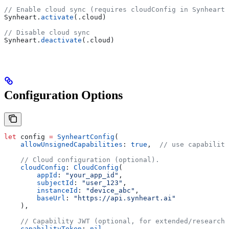
// Enable cloud sync (requires cloudConfig in SynheartC
Synheart.
activate
(.
cloud
)
// Disable cloud sync
Synheart.
deactivate
(.
cloud
)
Configuration Options
let
 config 
=
 SynheartConfig
(
    allowUnsignedCapabilities
: 
true
,  
// use capability
    // Cloud configuration (optional).
    cloudConfig
: 
CloudConfig
(
        appId
: 
"your_app_id"
,
        subjectId
: 
"user_123"
,
        instanceId
: 
"device_abc"
,
        baseUrl
: 
"https://api.synheart.ai"
    ),
    // Capability JWT (optional, for extended/research 
    capabilityToken
: 
nil