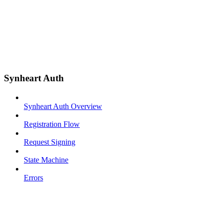
Synheart Auth
Synheart Auth Overview
Registration Flow
Request Signing
State Machine
Errors