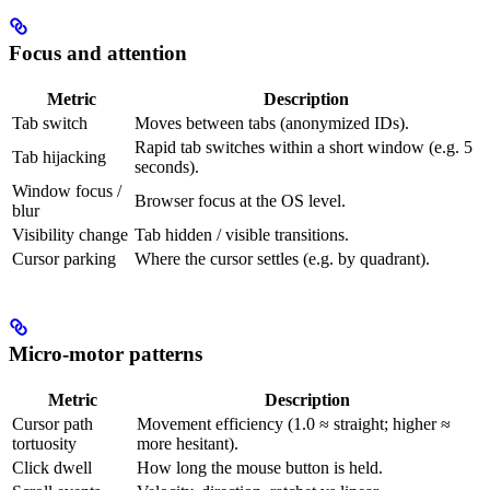
Focus and attention
Metric
Description
Tab switch
Moves between tabs (anonymized IDs).
Rapid tab switches within a short window (e.g. 5
Tab hijacking
seconds).
Window focus /
Browser focus at the OS level.
blur
Visibility change
Tab hidden / visible transitions.
Cursor parking
Where the cursor settles (e.g. by quadrant).
Micro-motor patterns
Metric
Description
Cursor path
Movement efficiency (1.0 ≈ straight; higher ≈
tortuosity
more hesitant).
Click dwell
How long the mouse button is held.