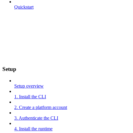
Quickstart
Setup
Setup overview
1. Install the CLI
2. Create a platform account
3. Authenticate the CLI
4. Install the runtime