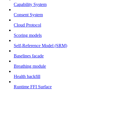
Capability System
Consent System
Cloud Protocol
Scoring models
Self-Reference Model (SRM)
Baselines facade
Breathing module
Health backfill
Runtime FFI Surface