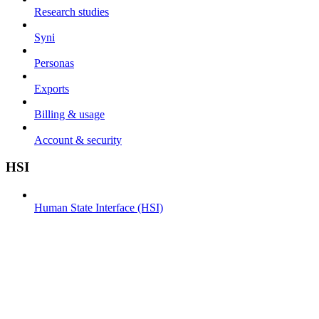
Research studies
Syni
Personas
Exports
Billing & usage
Account & security
HSI
Human State Interface (HSI)