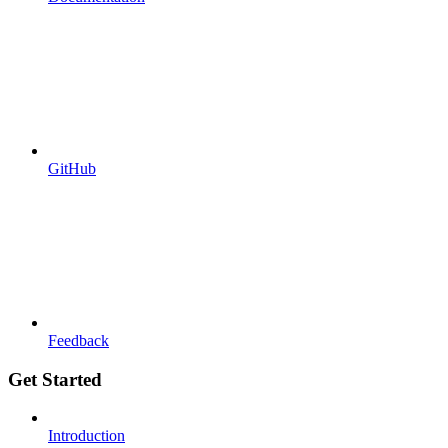
GitHub
Feedback
Get Started
Introduction