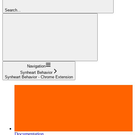
Search...
Navigation
Synheart Behavior
Synheart Behavior - Chrome Extension
Documentation