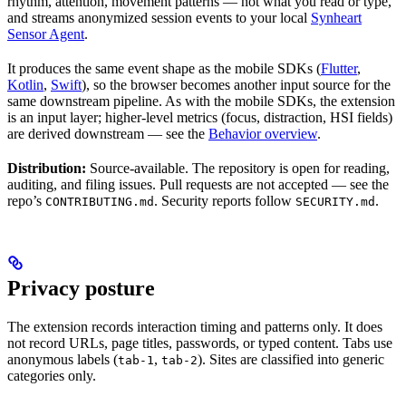
rhythm, attention, movement patterns — not what you read or type,
and streams anonymized session events to your local
Synheart
Sensor Agent
.
It produces the same event shape as the mobile SDKs (
Flutter
,
Kotlin
,
Swift
), so the browser becomes another input source for the
same downstream pipeline. As with the mobile SDKs, the extension
is an input layer; higher-level metrics (focus, distraction, HSI fields)
are derived downstream — see the
Behavior overview
.
Distribution:
Source-available. The repository is open for reading,
auditing, and filing issues. Pull requests are not accepted — see the
repo’s
. Security reports follow
.
CONTRIBUTING.md
SECURITY.md
Privacy posture
The extension records interaction timing and patterns only. It does
not record URLs, page titles, passwords, or typed content. Tabs use
anonymous labels (
,
). Sites are classified into generic
tab-1
tab-2
categories only.