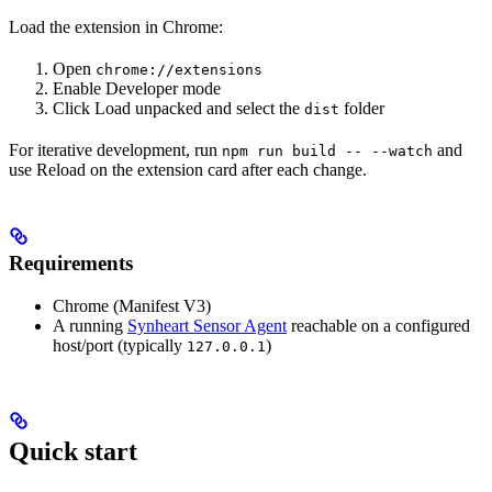
Load the extension in Chrome:
Open
chrome://extensions
Enable Developer mode
Click Load unpacked and select the
folder
dist
For iterative development, run
and
npm run build -- --watch
use Reload on the extension card after each change.
Requirements
Chrome (Manifest V3)
A running
Synheart Sensor Agent
reachable on a configured
host/port (typically
)
127.0.0.1
Quick start