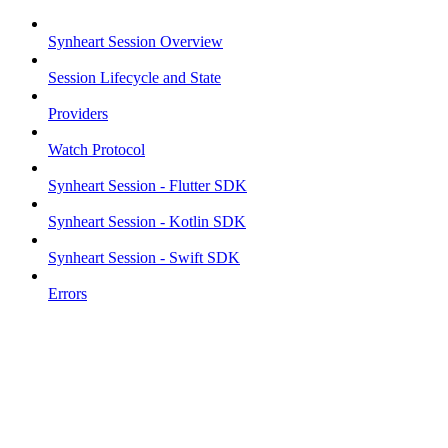
Synheart Session Overview
Session Lifecycle and State
Providers
Watch Protocol
Synheart Session - Flutter SDK
Synheart Session - Kotlin SDK
Synheart Session - Swift SDK
Errors