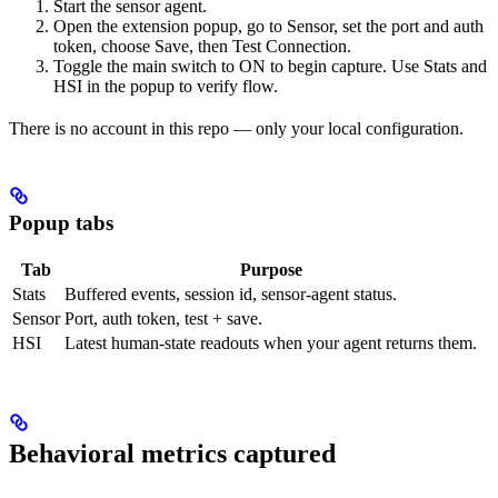
Start the sensor agent.
Open the extension popup, go to Sensor, set the port and auth
token, choose Save, then Test Connection.
Toggle the main switch to ON to begin capture. Use Stats and
HSI in the popup to verify flow.
There is no account in this repo — only your local configuration.
Popup tabs
Tab
Purpose
Stats
Buffered events, session id, sensor-agent status.
Sensor
Port, auth token, test + save.
HSI
Latest human-state readouts when your agent returns them.
Behavioral metrics captured