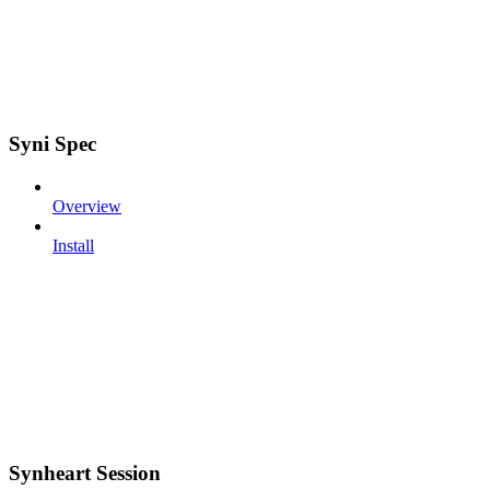
Syni Spec
Overview
Install
Synheart Session