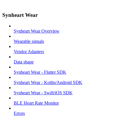
Synheart Wear
Synheart Wear Overview
Wearable signals
Vendor Adapters
Data shape
Synheart Wear - Flutter SDK
Synheart Wear - Kotlin/Android SDK
Synheart Wear - Swift/iOS SDK
BLE Heart Rate Monitor
Errors