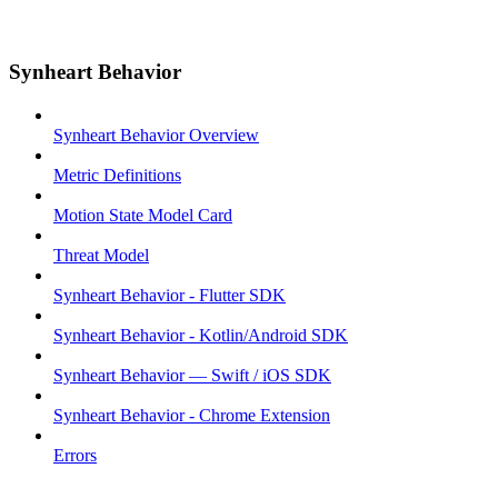
Synheart Behavior
Synheart Behavior Overview
Metric Definitions
Motion State Model Card
Threat Model
Synheart Behavior - Flutter SDK
Synheart Behavior - Kotlin/Android SDK
Synheart Behavior — Swift / iOS SDK
Synheart Behavior - Chrome Extension
Errors