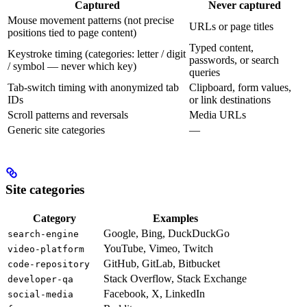
Captured
Never captured
Mouse movement patterns (not precise
URLs or page titles
positions tied to page content)
Typed content,
Keystroke timing (categories: letter / digit
passwords, or search
/ symbol — never which key)
queries
Tab-switch timing with anonymized tab
Clipboard, form values,
IDs
or link destinations
Scroll patterns and reversals
Media URLs
Generic site categories
—
Site categories
Category
Examples
Google, Bing, DuckDuckGo
search-engine
YouTube, Vimeo, Twitch
video-platform
GitHub, GitLab, Bitbucket
code-repository
Stack Overflow, Stack Exchange
developer-qa
Facebook, X, LinkedIn
social-media