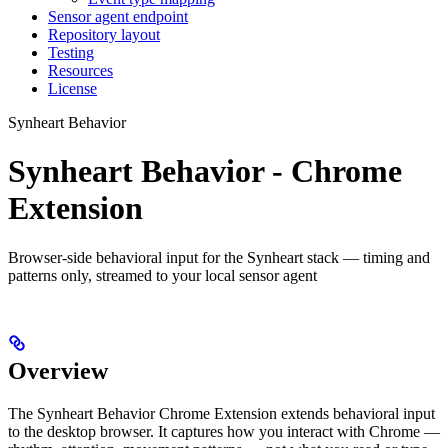
Sensor agent endpoint
Repository layout
Testing
Resources
License
Synheart Behavior
Synheart Behavior - Chrome
Extension
Browser-side behavioral input for the Synheart stack — timing and
patterns only, streamed to your local sensor agent
Overview
The Synheart Behavior Chrome Extension extends behavioral input
to the desktop browser. It captures how you interact with Chrome —