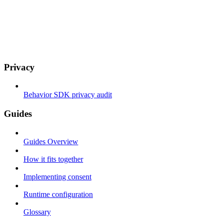
Privacy
Behavior SDK privacy audit
Guides
Guides Overview
How it fits together
Implementing consent
Runtime configuration
Glossary