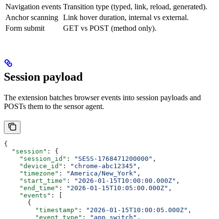
Navigation events
Transition type (typed, link, reload, generated).
Anchor scanning
Link hover duration, internal vs external.
Form submit
GET vs POST (method only).
Session payload
The extension batches browser events into session payloads and
POSTs them to the sensor agent.
{
  "session"
: {
    "session_id"
: 
"SESS-1768471200000"
,
    "device_id"
: 
"chrome-abc12345"
,
    "timezone"
: 
"America/New_York"
,
    "start_time"
: 
"2026-01-15T10:00:00.000Z"
,
    "end_time"
: 
"2026-01-15T10:05:00.000Z"
,
    "events"
: [
      {
        "timestamp"
: 
"2026-01-15T10:00:05.000Z"
,
        "event_type"
: 
"app_switch"
,