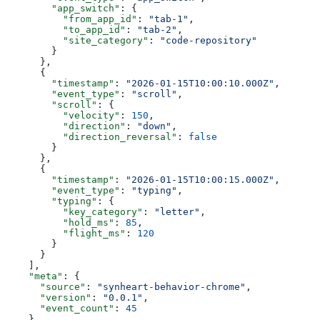
        "app_switch"
: {
          "from_app_id"
: 
"tab-1"
,
          "to_app_id"
: 
"tab-2"
,
          "site_category"
: 
"code-repository"
        }
      },
      {
        "timestamp"
: 
"2026-01-15T10:00:10.000Z"
,
        "event_type"
: 
"scroll"
,
        "scroll"
: {
          "velocity"
: 
150
,
          "direction"
: 
"down"
,
          "direction_reversal"
: 
false
        }
      },
      {
        "timestamp"
: 
"2026-01-15T10:00:15.000Z"
,
        "event_type"
: 
"typing"
,
        "typing"
: {
          "key_category"
: 
"letter"
,
          "hold_ms"
: 
85
,
          "flight_ms"
: 
120
        }
      }
    ],
    "meta"
: {
      "source"
: 
"synheart-behavior-chrome"
,
      "version"
: 
"0.0.1"
,
      "event_count"
: 
45
    }