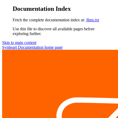
Documentation Index
Fetch the complete documentation index at:
/llms.txt
Use this file to discover all available pages before
exploring further.
Skip to main content
Synheart Documentation
home page