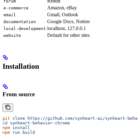
Reddit
forum
Amazon, eBay
e-commerce
Gmail, Outlook
email
Google Docs, Notion
documentation
localhost, 127.0.0.1
local-development
Default for other sites
website
Installation
From source
git
 clone
 https://github.com/synheart-ai/synheart-behav
cd
 synheart-behavior-chrome
npm
 install
npm
 run
 build