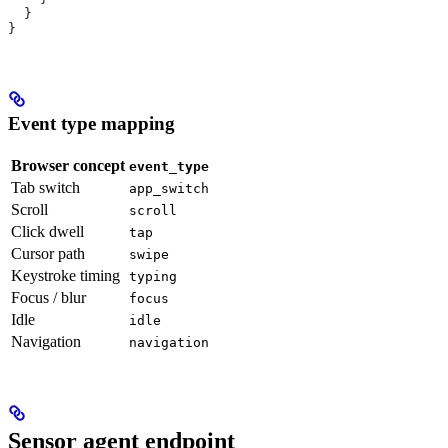
  }
}
Event type mapping
Browser concept
event_type
Tab switch
app_switch
Scroll
scroll
Click dwell
tap
Cursor path
swipe
Keystroke timing
typing
Focus / blur
focus
Idle
idle
Navigation
navigation
Sensor agent endpoint