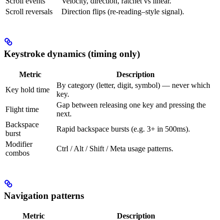
Scroll events
Velocity, direction, ratchet vs linear.
Scroll reversals
Direction flips (re-reading–style signal).
Keystroke dynamics (timing only)
Metric
Description
By category (letter, digit, symbol) — never which
Key hold time
key.
Gap between releasing one key and pressing the
Flight time
next.
Backspace
Rapid backspace bursts (e.g. 3+ in 500ms).
burst
Modifier
Ctrl / Alt / Shift / Meta usage patterns.
combos
Navigation patterns
Metric
Description