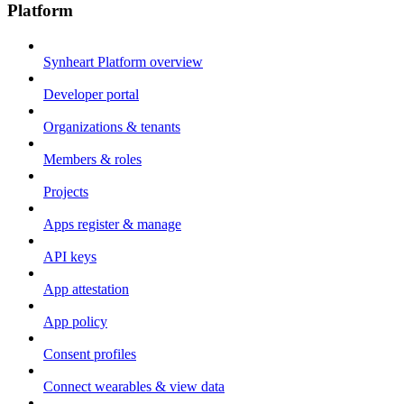
Platform
Synheart Platform overview
Developer portal
Organizations & tenants
Members & roles
Projects
Apps register & manage
API keys
App attestation
App policy
Consent profiles
Connect wearables & view data