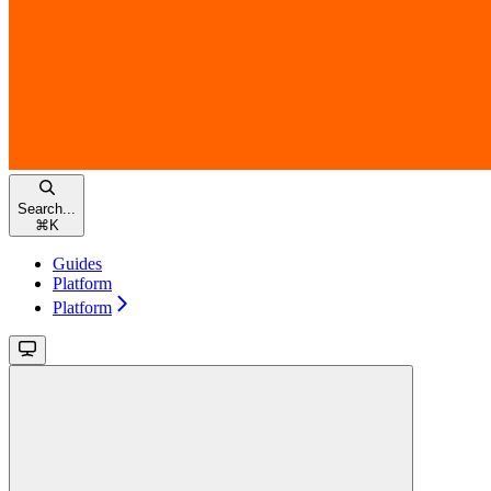
Search...
⌘
K
Guides
Platform
Platform