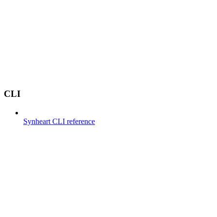
CLI
Synheart CLI reference