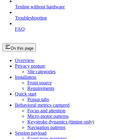
Testing without hardware
Troubleshooting
FAQ
On this page
Overview
Privacy posture
Site categories
Installation
From source
Requirements
Quick start
Popup tabs
Behavioral metrics captured
Focus and attention
Micro-motor patterns
Keystroke dynamics (timing only)
Navigation patterns
Session payload
Event type mapping