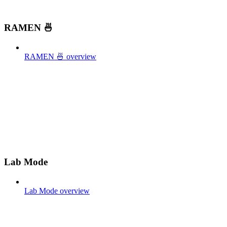
RAMEN 🍜
RAMEN 🍜 overview
Lab Mode
Lab Mode overview