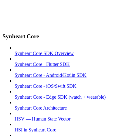
Synheart Core
Synheart Core SDK Overview
Synheart Core - Flutter SDK
Synheart Core - Android/Kotlin SDK
Synheart Core - iOS/Swift SDK
Synheart Core - Edge SDK (watch + wearable)
Synheart Core Architecture
HSV — Human State Vector
HSI in Synheart Core