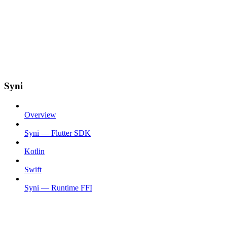
Syni
Overview
Syni — Flutter SDK
Kotlin
Swift
Syni — Runtime FFI