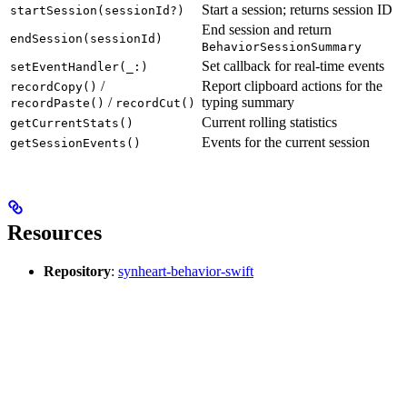
Start a session; returns session ID
startSession(sessionId?)
End session and return
endSession(sessionId)
BehaviorSessionSummary
Set callback for real-time events
setEventHandler(_:)
/
Report clipboard actions for the
recordCopy()
/
typing summary
recordPaste()
recordCut()
Current rolling statistics
getCurrentStats()
Events for the current session
getSessionEvents()
Resources
Repository
:
synheart-behavior-swift