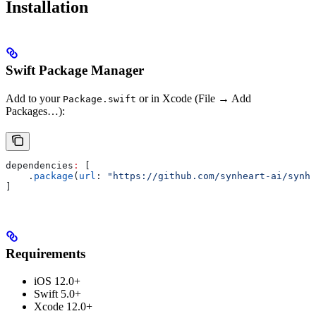
Installation
Swift Package Manager
Add to your
or in Xcode (File → Add
Package.swift
Packages…):
dependencies
:
 [
    .
package
(
url
: 
"https://github.com/synheart-ai/synhe
]
Requirements
iOS 12.0+
Swift 5.0+
Xcode 12.0+