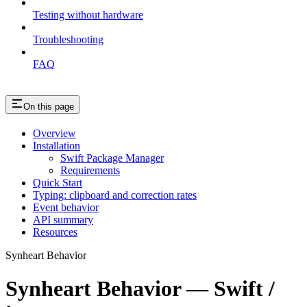
Testing without hardware
Troubleshooting
FAQ
On this page
Overview
Installation
Swift Package Manager
Requirements
Quick Start
Typing: clipboard and correction rates
Event behavior
API summary
Resources
Synheart Behavior
Synheart Behavior — Swift /