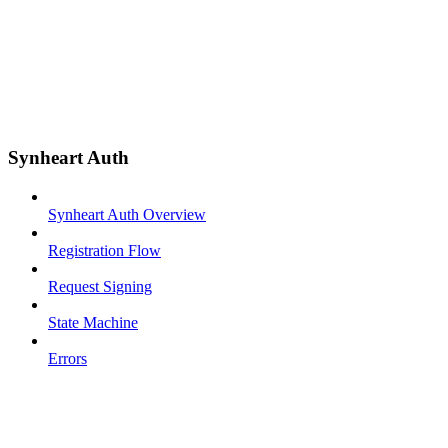
Synheart Auth
Synheart Auth Overview
Registration Flow
Request Signing
State Machine
Errors