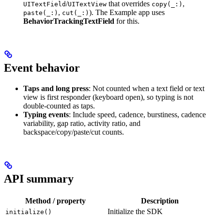
/
that overrides
,
UITextField
UITextView
copy(_:)
,
). The Example app uses
paste(_:)
cut(_:)
BehaviorTrackingTextField
for this.
Event behavior
Taps and long press
: Not counted when a text field or text
view is first responder (keyboard open), so typing is not
double-counted as taps.
Typing events
: Include speed, cadence, burstiness, cadence
variability, gap ratio, activity ratio, and
backspace/copy/paste/cut counts.
API summary
Method / property
Description
Initialize the SDK
initialize()