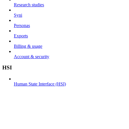
Research studies
Syni
Personas
Exports
Billing & usage
Account & security
HSI
Human State Interface (HSI)