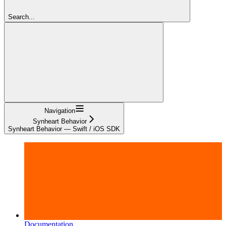
Search...
Navigation
Synheart Behavior
Synheart Behavior — Swift / iOS SDK
Documentation