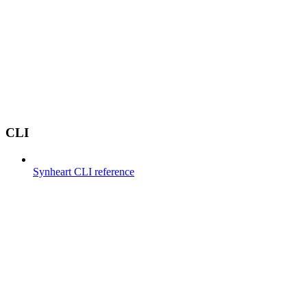
CLI
Synheart CLI reference