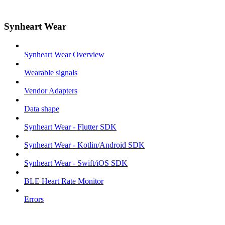
Synheart Wear
Synheart Wear Overview
Wearable signals
Vendor Adapters
Data shape
Synheart Wear - Flutter SDK
Synheart Wear - Kotlin/Android SDK
Synheart Wear - Swift/iOS SDK
BLE Heart Rate Monitor
Errors