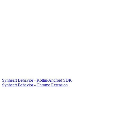
Synheart Behavior - Kotlin/Android SDK
Synheart Behavior - Chrome Extension