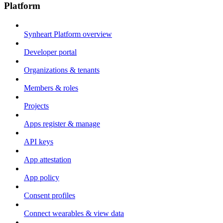
Platform
Synheart Platform overview
Developer portal
Organizations & tenants
Members & roles
Projects
Apps register & manage
API keys
App attestation
App policy
Consent profiles
Connect wearables & view data