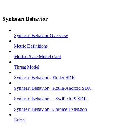
Synheart Behavior
Synheart Behavior Overview
Metric Definitions
Motion State Model Card
Threat Model
Synheart Behavior - Flutter SDK
Synheart Behavior - Kotlin/Android SDK
Synheart Behavior — Swift / iOS SDK
Synheart Behavior - Chrome Extension
Errors