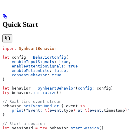
Quick Start
import
 SynheartBehavior
let
 config 
=
 BehaviorConfig
(
    enableInputSignals
: 
true
,
    enableAttentionSignals
: 
true
,
    enableMotionLite
: 
false
,
    consentBehavior
: 
true
)
let
 behavior 
=
 SynheartBehavior
(
config
: config)
try
 behavior.
initialize
()
// Real-time event stream
behavior.
setEventHandler
 { event 
in
    print
(
"Event: 
\(
event.
type
)
 at 
\(
event.
timestamp
)
"
)
}
// Start a session
let
 sessionId 
=
 try
 behavior.
startSession
()