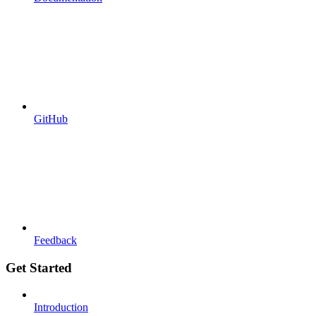
GitHub
Feedback
Get Started
Introduction