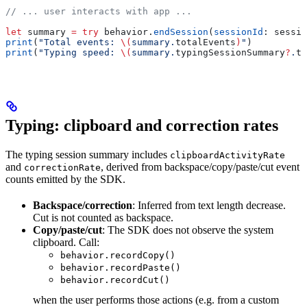
// ... user interacts with app ...
let
 summary 
=
 try
 behavior.
endSession
(
sessionId
: sessio
print
(
"Total events: 
\(
summary.
totalEvents
)
"
)
print
(
"Typing speed: 
\(
summary.
typingSessionSummary
?
.
ty
Typing: clipboard and correction rates
The typing session summary includes
clipboardActivityRate
and
, derived from backspace/copy/paste/cut event
correctionRate
counts emitted by the SDK.
Backspace/correction
: Inferred from text length decrease.
Cut is not counted as backspace.
Copy/paste/cut
: The SDK does not observe the system
clipboard. Call:
behavior.recordCopy()
behavior.recordPaste()
behavior.recordCut()
when the user performs those actions (e.g. from a custom