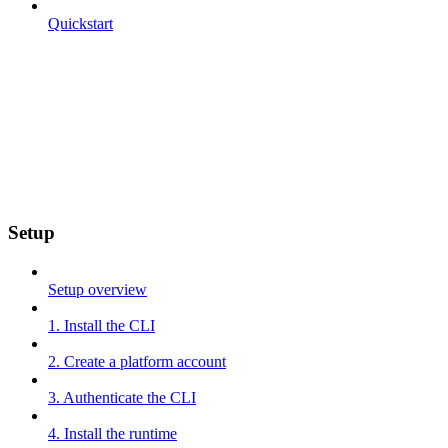
Quickstart
Setup
Setup overview
1. Install the CLI
2. Create a platform account
3. Authenticate the CLI
4. Install the runtime