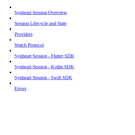
Synheart Session Overview
Session Lifecycle and State
Providers
Watch Protocol
Synheart Session - Flutter SDK
Synheart Session - Kotlin SDK
Synheart Session - Swift SDK
Errors