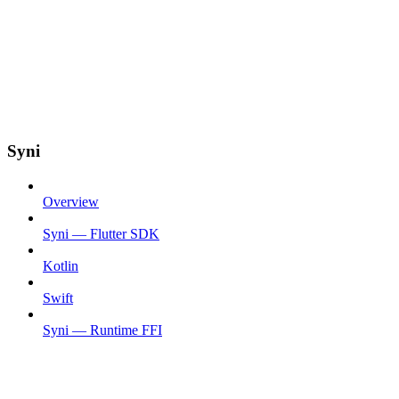
Syni
Overview
Syni — Flutter SDK
Kotlin
Swift
Syni — Runtime FFI