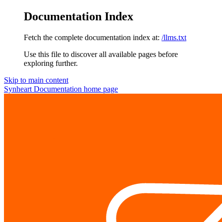
Documentation Index
Fetch the complete documentation index at:
/llms.txt
Use this file to discover all available pages before
exploring further.
Skip to main content
Synheart Documentation
home page