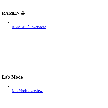
RAMEN 🍜
RAMEN 🍜 overview
Lab Mode
Lab Mode overview