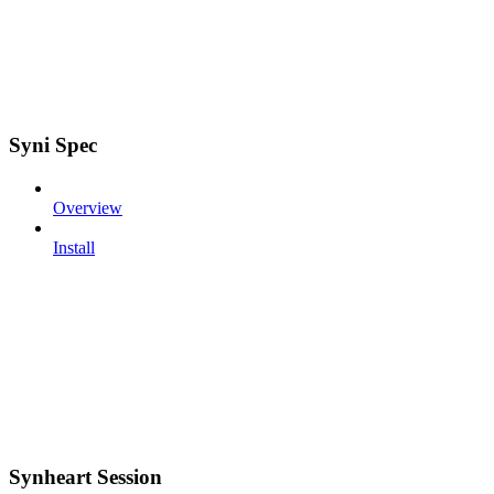
Syni Spec
Overview
Install
Synheart Session