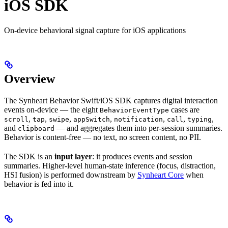
iOS SDK
On-device behavioral signal capture for iOS applications
Overview
The Synheart Behavior Swift/iOS SDK captures digital interaction
events on-device — the eight
cases are
BehaviorEventType
,
,
,
,
,
,
,
scroll
tap
swipe
appSwitch
notification
call
typing
and
— and aggregates them into per-session summaries.
clipboard
Behavior is content-free — no text, no screen content, no PII.
The SDK is an
input layer
: it produces events and session
summaries. Higher-level human-state inference (focus, distraction,
HSI fusion) is performed downstream by
Synheart Core
when
behavior is fed into it.