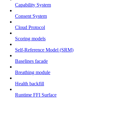
Capability System
Consent System
Cloud Protocol
Scoring models
Self-Reference Model (SRM)
Baselines facade
Breathing module
Health backfill
Runtime FFI Surface