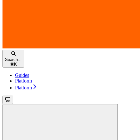
Search...
⌘
K
Guides
Platform
Platform