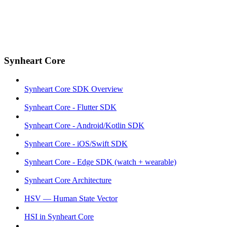
Synheart Core
Synheart Core SDK Overview
Synheart Core - Flutter SDK
Synheart Core - Android/Kotlin SDK
Synheart Core - iOS/Swift SDK
Synheart Core - Edge SDK (watch + wearable)
Synheart Core Architecture
HSV — Human State Vector
HSI in Synheart Core