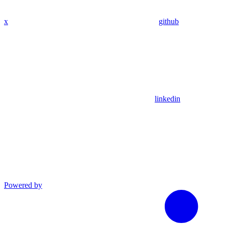
x
github
linkedin
Powered by