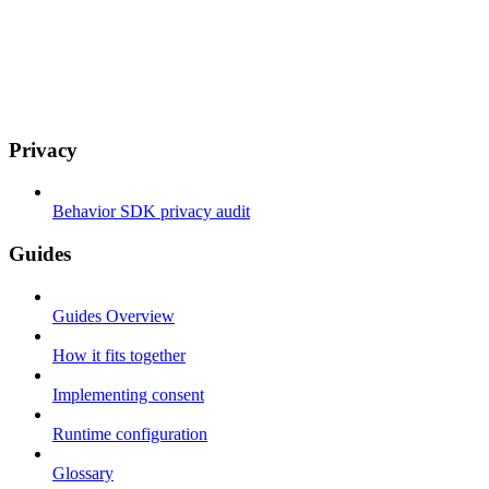
Privacy
Behavior SDK privacy audit
Guides
Guides Overview
How it fits together
Implementing consent
Runtime configuration
Glossary