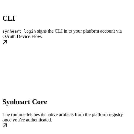
CLI
signs the CLI in to your platform account via
synheart login
OAuth Device Flow.
Synheart Core
The runtime fetches its native artifacts from the platform registry
once you’re authenticated.