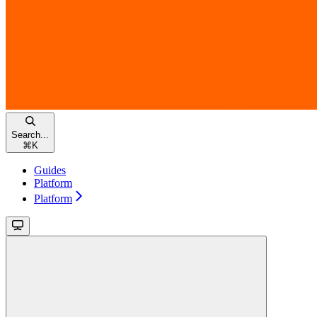
Search...
⌘
K
Guides
Platform
Platform