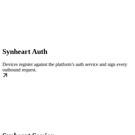
Synheart Auth
Devices register against the platform’s auth service and sign every
outbound request.