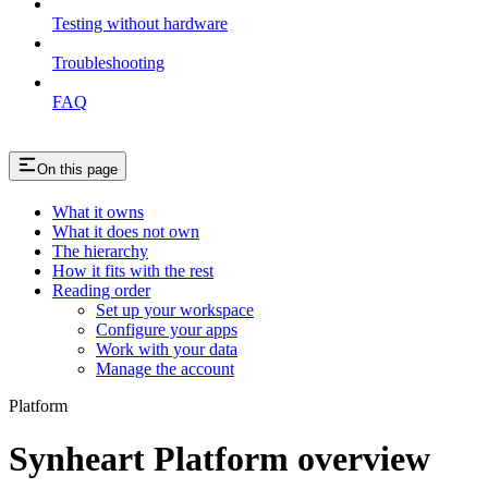
Testing without hardware
Troubleshooting
FAQ
On this page
What it owns
What it does not own
The hierarchy
How it fits with the rest
Reading order
Set up your workspace
Configure your apps
Work with your data
Manage the account
Platform
Synheart Platform overview