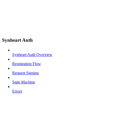
Synheart Auth
Synheart Auth Overview
Registration Flow
Request Signing
State Machine
Errors