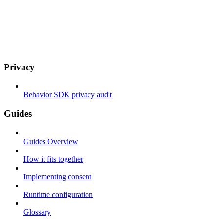
Privacy
Behavior SDK privacy audit
Guides
Guides Overview
How it fits together
Implementing consent
Runtime configuration
Glossary