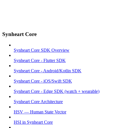
Synheart Core
Synheart Core SDK Overview
Synheart Core - Flutter SDK
Synheart Core - Android/Kotlin SDK
Synheart Core - iOS/Swift SDK
Synheart Core - Edge SDK (watch + wearable)
Synheart Core Architecture
HSV — Human State Vector
HSI in Synheart Core