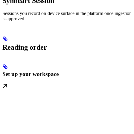
Synheart Session
Sessions you record on-device surface in the platform once ingestion
is approved.
Reading order
Set up your workspace