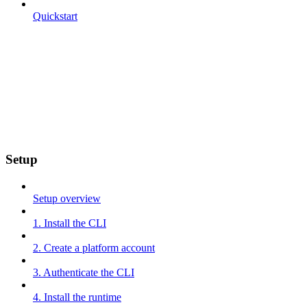
Quickstart
Setup
Setup overview
1. Install the CLI
2. Create a platform account
3. Authenticate the CLI
4. Install the runtime