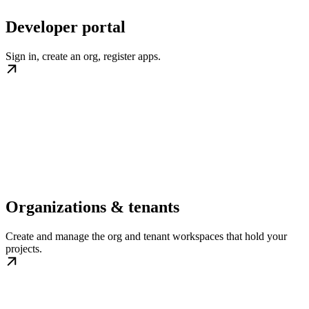
Developer portal
Sign in, create an org, register apps.
Organizations & tenants
Create and manage the org and tenant workspaces that hold your
projects.