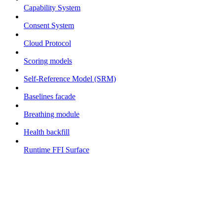
Capability System
Consent System
Cloud Protocol
Scoring models
Self-Reference Model (SRM)
Baselines facade
Breathing module
Health backfill
Runtime FFI Surface