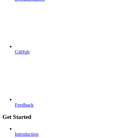
GitHub
Feedback
Get Started
Introduction