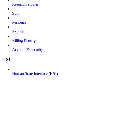
Research studies
Syni
Personas
Exports
Billing & usage
Account & security
HSI
Human State Interface (HSI)