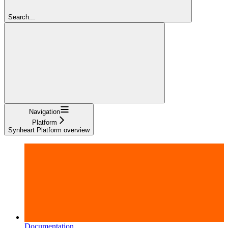
Search...
Navigation
Platform
Synheart Platform overview
Documentation