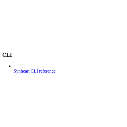
CLI
Synheart CLI reference