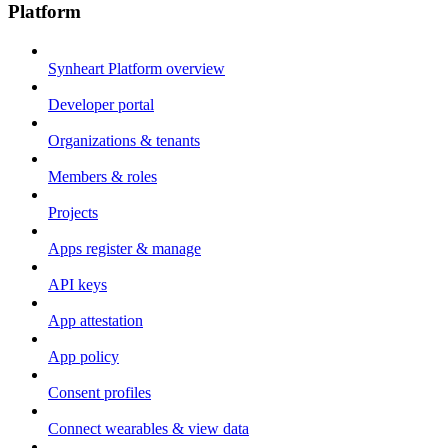
Platform
Synheart Platform overview
Developer portal
Organizations & tenants
Members & roles
Projects
Apps register & manage
API keys
App attestation
App policy
Consent profiles
Connect wearables & view data