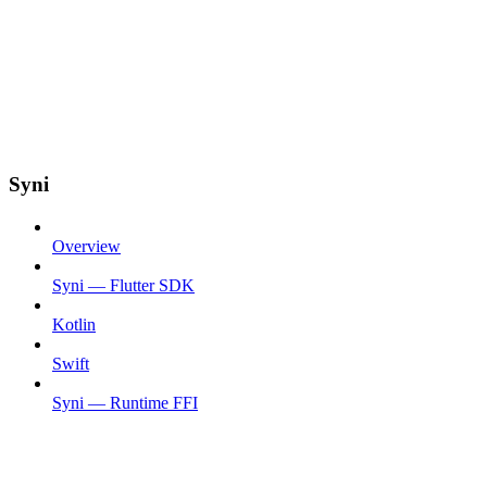
Syni
Overview
Syni — Flutter SDK
Kotlin
Swift
Syni — Runtime FFI