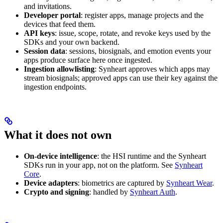
and invitations.
Developer portal
: register apps, manage projects and the
devices that feed them.
API keys
: issue, scope, rotate, and revoke keys used by the
SDKs and your own backend.
Session data
: sessions, biosignals, and emotion events your
apps produce surface here once ingested.
Ingestion allowlisting
: Synheart approves which apps may
stream biosignals; approved apps can use their key against the
ingestion endpoints.
What it does not own
On-device intelligence
: the HSI runtime and the Synheart
SDKs run in your app, not on the platform. See
Synheart
Core
.
Device adapters
: biometrics are captured by
Synheart Wear
.
Crypto and signing
: handled by
Synheart Auth
.