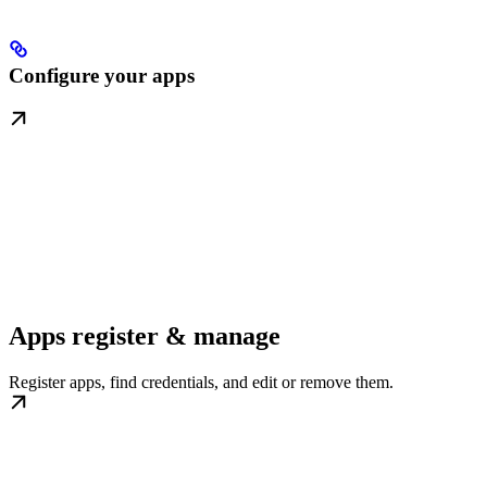
Configure your apps
Apps register & manage
Register apps, find credentials, and edit or remove them.