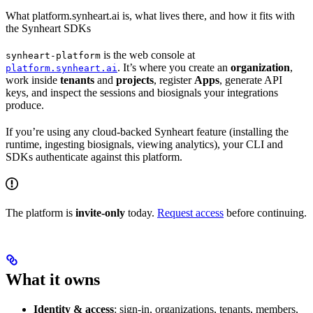
What platform.synheart.ai is, what lives there, and how it fits with
the Synheart SDKs
is the web console at
synheart-platform
. It’s where you create an
organization
,
platform.synheart.ai
work inside
tenants
and
projects
, register
Apps
, generate API
keys, and inspect the sessions and biosignals your integrations
produce.
If you’re using any cloud-backed Synheart feature (installing the
runtime, ingesting biosignals, viewing analytics), your CLI and
SDKs authenticate against this platform.
The platform is
invite-only
today.
Request access
before continuing.
What it owns
Identity & access
: sign-in, organizations, tenants, members,