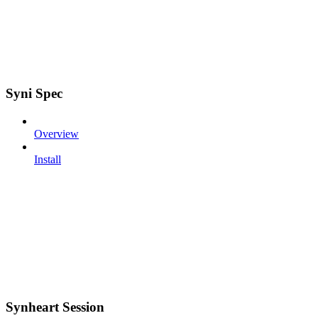
Syni Spec
Overview
Install
Synheart Session