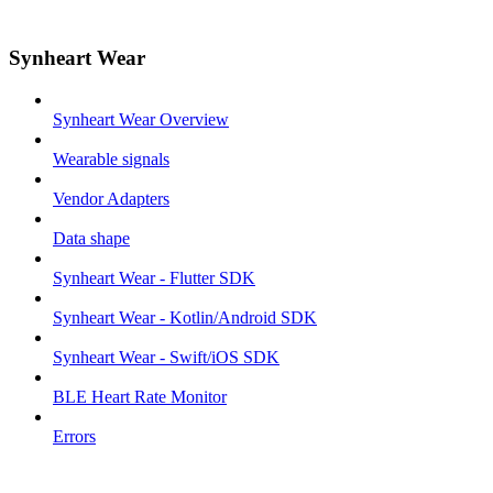
Synheart Wear
Synheart Wear Overview
Wearable signals
Vendor Adapters
Data shape
Synheart Wear - Flutter SDK
Synheart Wear - Kotlin/Android SDK
Synheart Wear - Swift/iOS SDK
BLE Heart Rate Monitor
Errors