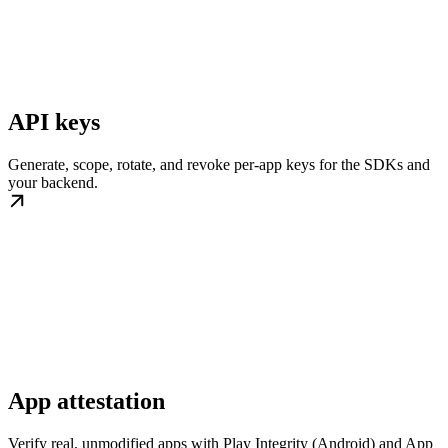
API keys
Generate, scope, rotate, and revoke per-app keys for the SDKs and
your backend.
App attestation
Verify real, unmodified apps with Play Integrity (Android) and App