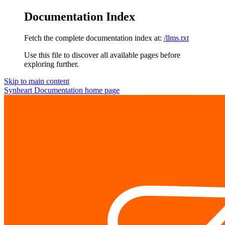
Documentation Index
Fetch the complete documentation index at:
/llms.txt
Use this file to discover all available pages before
exploring further.
Skip to main content
Synheart Documentation
home page