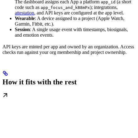
The dashboard assigns each App a platform
(a short
app_id
code such as
); integrations,
app_focus_and_kB8mPx
attestation
, and API keys are configured at the app level.
Wearable
: A device assigned to a project (Apple Watch,
Garmin, Fitbit, etc.).
Session
: A single usage event with timestamps, biosignals,
and emotion events.
API keys are minted per app and owned by an organization. Access
checks run against your org membership and project ownership.
How it fits with the rest