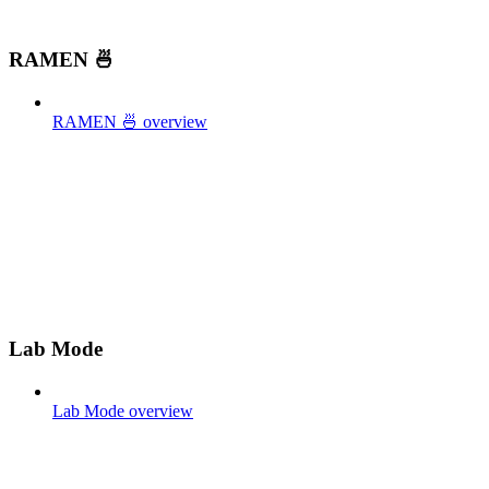
RAMEN 🍜
RAMEN 🍜 overview
Lab Mode
Lab Mode overview