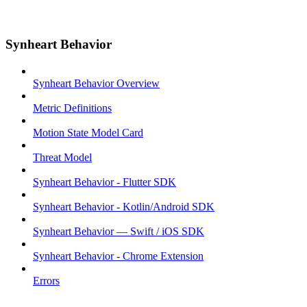
Synheart Behavior
Synheart Behavior Overview
Metric Definitions
Motion State Model Card
Threat Model
Synheart Behavior - Flutter SDK
Synheart Behavior - Kotlin/Android SDK
Synheart Behavior — Swift / iOS SDK
Synheart Behavior - Chrome Extension
Errors