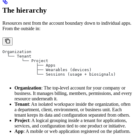
The hierarchy
Resources nest from the account boundary down to individual apps.
From the outside in:
Organization
  └── Tenant
        └── Project
              ├── Apps
              ├── Wearables (devices)
              └── Sessions (usage + biosignals)
Organization
: The top-level account for your company or
business. It manages billing, members, permissions, and every
resource underneath it.
Tenant
: An isolated workspace inside the organization, often
a department, client, environment, or business unit. Each
tenant keeps its data and configuration separated from others.
Project
: A logical grouping inside a tenant for applications,
services, and configuration tied to one product or initiative.
App
: A mobile or web application registered on the platform.