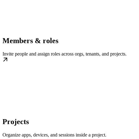
Members & roles
Invite people and assign roles across orgs, tenants, and projects.
Projects
Organize apps, devices, and sessions inside a project.