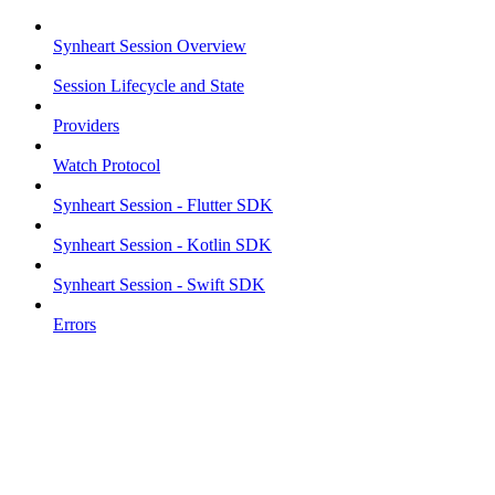
Synheart Session Overview
Session Lifecycle and State
Providers
Watch Protocol
Synheart Session - Flutter SDK
Synheart Session - Kotlin SDK
Synheart Session - Swift SDK
Errors