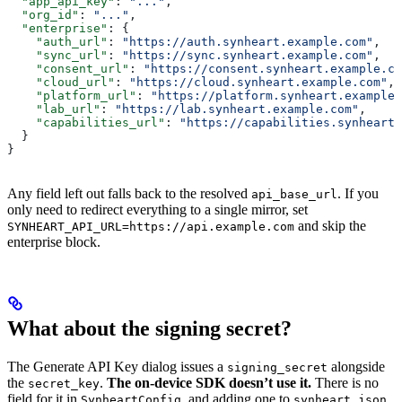
  "app_api_key"
: 
"..."
,
  "org_id"
: 
"..."
,
  "enterprise"
: {
    "auth_url"
: 
"https://auth.synheart.example.com"
,
    "sync_url"
: 
"https://sync.synheart.example.com"
,
    "consent_url"
: 
"https://consent.synheart.example.co
    "cloud_url"
: 
"https://cloud.synheart.example.com"
,
    "platform_url"
: 
"https://platform.synheart.example.
    "lab_url"
: 
"https://lab.synheart.example.com"
,
    "capabilities_url"
: 
"https://capabilities.synheart
  }
}
Any field left out falls back to the resolved
. If you
api_base_url
only need to redirect everything to a single mirror, set
and skip the
SYNHEART_API_URL=https://api.example.com
enterprise block.
What about the signing secret?
The Generate API Key dialog issues a
alongside
signing_secret
the
.
The on-device SDK doesn’t use it.
There is no
secret_key
field for it in
, and adding one to
SynheartConfig
synheart.json