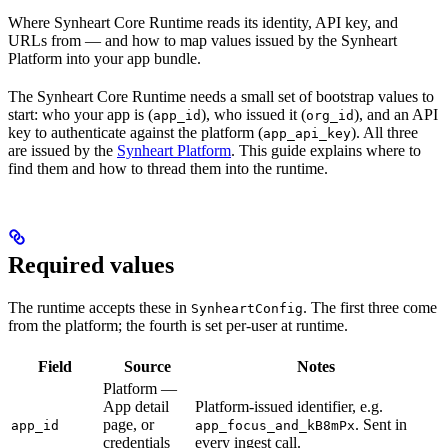
Where Synheart Core Runtime reads its identity, API key, and
URLs from — and how to map values issued by the Synheart
Platform into your app bundle.
The Synheart Core Runtime needs a small set of bootstrap values to
start: who your app is (
), who issued it (
), and an API
app_id
org_id
key to authenticate against the platform (
). All three
app_api_key
are issued by the
Synheart Platform
. This guide explains where to
find them and how to thread them into the runtime.
Required values
The runtime accepts these in
. The first three come
SynheartConfig
from the platform; the fourth is set per-user at runtime.
Field
Source
Notes
Platform —
App detail
Platform-issued identifier, e.g.
page, or
. Sent in
app_id
app_focus_and_kB8mPx
credentials
every ingest call.