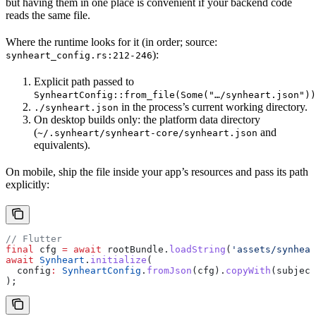
but having them in one place is convenient if your backend code
reads the same file.
Where the runtime looks for it (in order; source:
):
synheart_config.rs:212-246
Explicit path passed to
SynheartConfig::from_file(Some("…/synheart.json"))
in the process’s current working directory.
./synheart.json
On desktop builds only: the platform data directory
(
and
~/.synheart/synheart-core/synheart.json
equivalents).
On mobile, ship the file inside your app’s resources and pass its path
explicitly:
// Flutter
final
 cfg 
=
 await
 rootBundle.
loadString
(
'assets/synhea
await
 Synheart
.
initialize
(
  config
:
 SynheartConfig
.
fromJson
(cfg).
copyWith
(subject
);