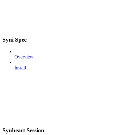
Syni Spec
Overview
Install
Synheart Session