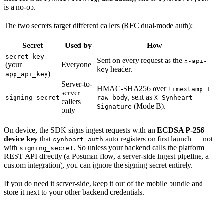
is a no-op.
The two secrets target different callers (RFC dual-mode auth):
Secret
Used by
How
secret_key
Sent on every request as the
x-api-
(your
Everyone
header.
key
)
app_api_key
Server-to-
HMAC-SHA256 over
timestamp +
server
, sent as
signing_secret
raw_body
X-Synheart-
callers
(Mode B).
Signature
only
On device, the SDK signs ingest requests with an
ECDSA P-256
device key
that
auto-registers on first launch — not
synheart-auth
with
. So unless your backend calls the platform
signing_secret
REST API directly (a Postman flow, a server-side ingest pipeline, a
custom integration), you can ignore the signing secret entirely.
If you do need it server-side, keep it out of the mobile bundle and
store it next to your other backend credentials.