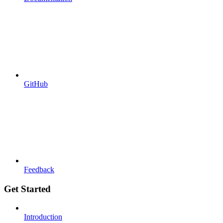
GitHub
Feedback
Get Started
Introduction