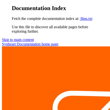
Documentation Index
Fetch the complete documentation index at:
/llms.txt
Use this file to discover all available pages before
exploring further.
Skip to main content
Synheart Documentation
home page