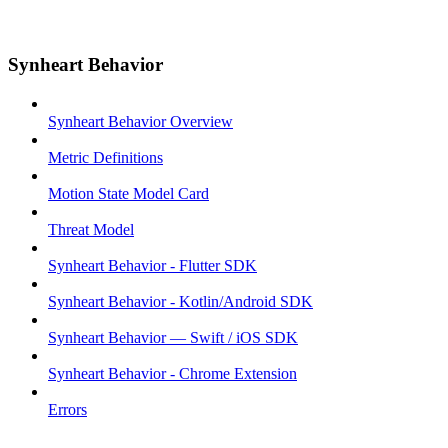
Synheart Behavior
Synheart Behavior Overview
Metric Definitions
Motion State Model Card
Threat Model
Synheart Behavior - Flutter SDK
Synheart Behavior - Kotlin/Android SDK
Synheart Behavior — Swift / iOS SDK
Synheart Behavior - Chrome Extension
Errors