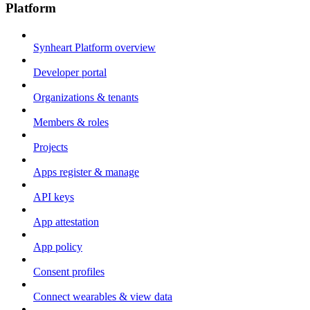
Platform
Synheart Platform overview
Developer portal
Organizations & tenants
Members & roles
Projects
Apps register & manage
API keys
App attestation
App policy
Consent profiles
Connect wearables & view data