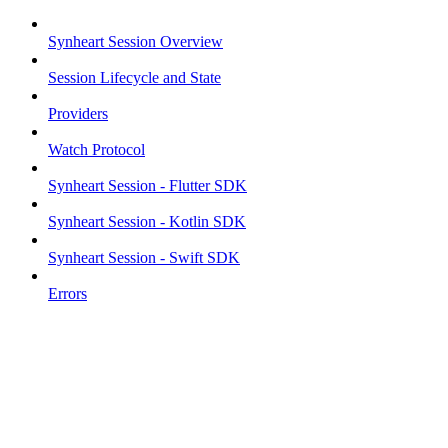
Synheart Session Overview
Session Lifecycle and State
Providers
Watch Protocol
Synheart Session - Flutter SDK
Synheart Session - Kotlin SDK
Synheart Session - Swift SDK
Errors