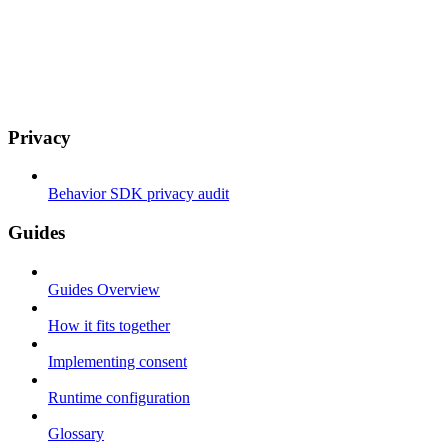
Privacy
Behavior SDK privacy audit
Guides
Guides Overview
How it fits together
Implementing consent
Runtime configuration
Glossary