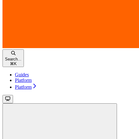
Search...
⌘
K
Guides
Platform
Platform