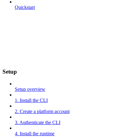
Quickstart
Setup
Setup overview
1. Install the CLI
2. Create a platform account
3. Authenticate the CLI
4. Install the runtime