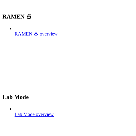
RAMEN 🍜
RAMEN 🍜 overview
Lab Mode
Lab Mode overview