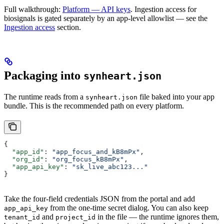
Full walkthrough:
Platform — API keys
. Ingestion access for
biosignals is gated separately by an app-level allowlist — see the
Ingestion access
section.
Packaging into
synheart.json
The runtime reads from a
file baked into your app
synheart.json
bundle. This is the recommended path on every platform.
{
  "app_id"
: 
"app_focus_and_kB8mPx"
,
  "org_id"
: 
"org_focus_kB8mPx"
,
  "app_api_key"
: 
"sk_live_abc123..."
}
Take the four-field credentials JSON from the portal and add
from the one-time secret dialog. You can also keep
app_api_key
and
in the file — the runtime ignores them,
tenant_id
project_id