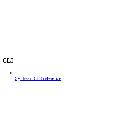
CLI
Synheart CLI reference