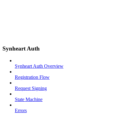
Synheart Auth
Synheart Auth Overview
Registration Flow
Request Signing
State Machine
Errors