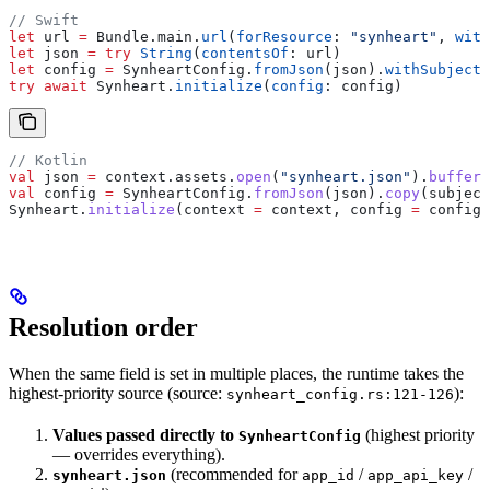
// Swift
let
 url 
=
 Bundle.
main
.
url
(
forResource
: 
"synheart"
, 
with
let
 json 
=
 try
 String
(
contentsOf
: url)
let
 config 
=
 SynheartConfig.
fromJson
(json).
withSubjectI
try
 await
 Synheart.
initialize
(
config
: config)
// Kotlin
val
 json 
=
 context.assets.
open
(
"synheart.json"
).
buffere
val
 config 
=
 SynheartConfig.
fromJson
(json).
copy
(subject
Synheart.
initialize
(context 
=
 context, config 
=
 config)
Resolution order
When the same field is set in multiple places, the runtime takes the
highest-priority source (source:
):
synheart_config.rs:121-126
Values passed directly to
(highest priority
SynheartConfig
— overrides everything).
(recommended for
/
/
synheart.json
app_id
app_api_key