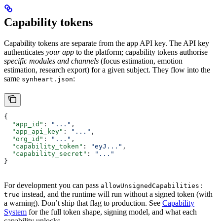
Capability tokens
Capability tokens are separate from the app API key. The API key
authenticates
your app
to the platform; capability tokens authorise
specific modules and channels
(focus estimation, emotion
estimation, research export) for a given subject. They flow into the
same
:
synheart.json
{
  "app_id"
: 
"..."
,
  "app_api_key"
: 
"..."
,
  "org_id"
: 
"..."
,
  "capability_token"
: 
"eyJ..."
,
  "capability_secret"
: 
"..."
}
For development you can pass
allowUnsignedCapabilities:
instead, and the runtime will run without a signed token (with
true
a warning). Don’t ship that flag to production. See
Capability
System
for the full token shape, signing model, and what each
capability unlocks.