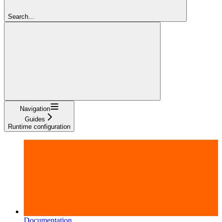
Search...
Navigation
Guides
Runtime configuration
Documentation