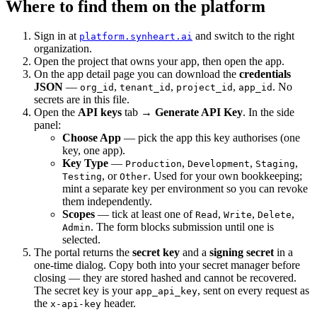
Where to find them on the platform
Sign in at
and switch to the right
platform.synheart.ai
organization.
Open the project that owns your app, then open the app.
On the app detail page you can download the
credentials
JSON
—
,
,
,
. No
org_id
tenant_id
project_id
app_id
secrets are in this file.
Open the
API keys
tab →
Generate API Key
. In the side
panel:
Choose App
— pick the app this key authorises (one
key, one app).
Key Type
—
,
,
,
Production
Development
Staging
, or
. Used for your own bookkeeping;
Testing
Other
mint a separate key per environment so you can revoke
them independently.
Scopes
— tick at least one of
,
,
,
Read
Write
Delete
. The form blocks submission until one is
Admin
selected.
The portal returns the
secret key
and a
signing secret
in a
one-time dialog. Copy both into your secret manager before
closing — they are stored hashed and cannot be recovered.
The secret key is your
, sent on every request as
app_api_key
the
header.
x-api-key