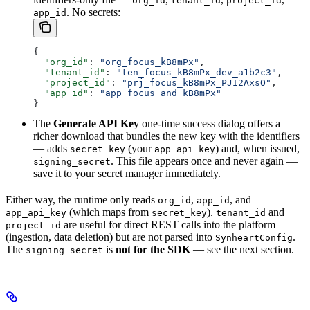
org_id
tenant_id
project_id
. No secrets:
app_id
{
  "org_id"
: 
"org_focus_kB8mPx"
,
  "tenant_id"
: 
"ten_focus_kB8mPx_dev_a1b2c3"
,
  "project_id"
: 
"prj_focus_kB8mPx_PJI2AxsO"
,
  "app_id"
: 
"app_focus_and_kB8mPx"
}
The
Generate API Key
one-time success dialog offers a
richer download that bundles the new key with the identifiers
— adds
(your
) and, when issued,
secret_key
app_api_key
. This file appears once and never again —
signing_secret
save it to your secret manager immediately.
Either way, the runtime only reads
,
, and
org_id
app_id
(which maps from
).
and
app_api_key
secret_key
tenant_id
are useful for direct REST calls into the platform
project_id
(ingestion, data deletion) but are not parsed into
.
SynheartConfig
The
is
not for the SDK
— see the next section.
signing_secret