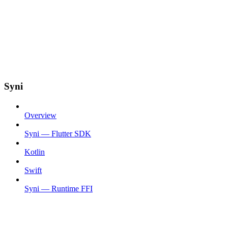
Syni
Overview
Syni — Flutter SDK
Kotlin
Swift
Syni — Runtime FFI