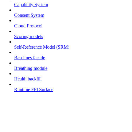
Capability System
Consent System
Cloud Protocol
Scoring models
Self-Reference Model (SRM)
Baselines facade
Breathing module
Health backfill
Runtime FFI Surface