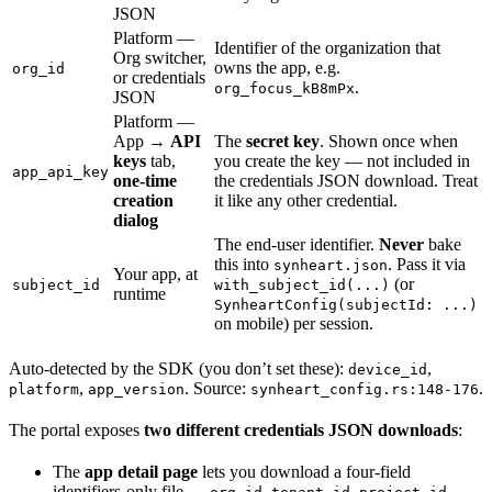
JSON
Platform —
Identifier of the organization that
Org switcher,
owns the app, e.g.
org_id
or credentials
.
org_focus_kB8mPx
JSON
Platform —
App →
API
The
secret key
. Shown once when
keys
tab,
you create the key — not included in
app_api_key
one-time
the credentials JSON download. Treat
creation
it like any other credential.
dialog
The end-user identifier.
Never
bake
this into
. Pass it via
synheart.json
Your app, at
(or
subject_id
with_subject_id(...)
runtime
SynheartConfig(subjectId: ...)
on mobile) per session.
Auto-detected by the SDK (you don’t set these):
,
device_id
,
. Source:
.
platform
app_version
synheart_config.rs:148-176
The portal exposes
two different credentials JSON downloads
:
The
app detail page
lets you download a four-field
identifiers-only file —
,
,
,