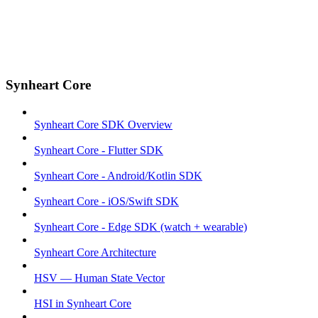
Synheart Core
Synheart Core SDK Overview
Synheart Core - Flutter SDK
Synheart Core - Android/Kotlin SDK
Synheart Core - iOS/Swift SDK
Synheart Core - Edge SDK (watch + wearable)
Synheart Core Architecture
HSV — Human State Vector
HSI in Synheart Core