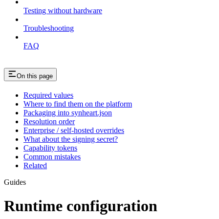
Testing without hardware
Troubleshooting
FAQ
On this page
Required values
Where to find them on the platform
Packaging into synheart.json
Resolution order
Enterprise / self-hosted overrides
What about the signing secret?
Capability tokens
Common mistakes
Related
Guides
Runtime configuration