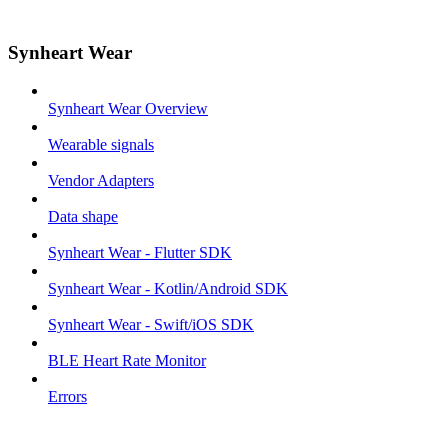
Synheart Wear
Synheart Wear Overview
Wearable signals
Vendor Adapters
Data shape
Synheart Wear - Flutter SDK
Synheart Wear - Kotlin/Android SDK
Synheart Wear - Swift/iOS SDK
BLE Heart Rate Monitor
Errors