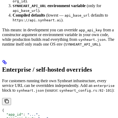
).
org_id
environment variable
(only for
SYNHEART_API_URL
).
api_base_url
Compiled defaults
(lowest —
defaults to
api_base_url
).
https://api.synheart.ai
This means: in development you can override
from a
app_api_key
constructor argument or environment variable in your own code,
while production builds read everything from
. The
synheart.json
runtime itself only reads one OS env (
).
SYNHEART_API_URL
Enterprise / self-hosted overrides
For customers running their own Synheart infrastructure, every
service URL can be overridden independently. Add an
enterprise
block to
(source:
):
synheart.json
synheart_config.rs:92-101
{
  "app_id"
: 
"..."
,