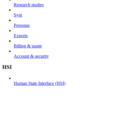
Research studies
Syni
Personas
Exports
Billing & usage
Account & security
HSI
Human State Interface (HSI)