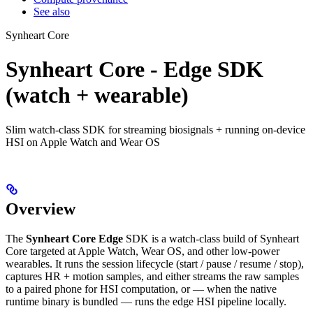
See also
Synheart Core
Synheart Core - Edge SDK
(watch + wearable)
Slim watch-class SDK for streaming biosignals + running on-device
HSI on Apple Watch and Wear OS
Overview
The
Synheart Core Edge
SDK is a watch-class build of Synheart
Core targeted at Apple Watch, Wear OS, and other low-power
wearables. It runs the session lifecycle (start / pause / resume / stop),
captures HR + motion samples, and either streams the raw samples
to a paired phone for HSI computation, or — when the native
runtime binary is bundled — runs the edge HSI pipeline locally.