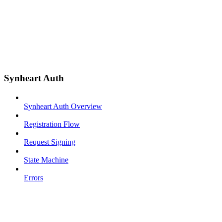
Synheart Auth
Synheart Auth Overview
Registration Flow
Request Signing
State Machine
Errors