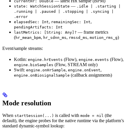
— latest HR sample (BPM)
currentHr: Double
—
state: WatchSessionState
.idle | .starting |
.running | .paused | .stopping | .syncing |
.error
,
,
elapsedSec: Int
remainingSec: Int
pendingArtifacts: Int
— frame metrics
lastMetrics: [String: Any]?
(
,
,
,
)
hr_mean_bpm
hr_sdnn_ms
rmssd_ms
motion_rms_g
Event/sample streams:
Kotlin:
(Flow),
(Flow),
engine.hrEvents
engine.events
(Flow, STREAM only)
engine.bioSamples
Swift:
,
,
engine.onHrSample
engine.onEvent
(callback assignments)
engine.onBiosignalSample
Mode resolution
When
is called with
(the
startSession(...)
mode = nil
default), the engine probes for the native runtime via the platform’s
standard dynamic-symbol lookup: