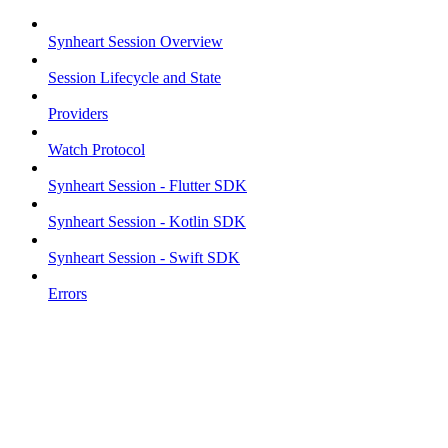
Synheart Session Overview
Session Lifecycle and State
Providers
Watch Protocol
Synheart Session - Flutter SDK
Synheart Session - Kotlin SDK
Synheart Session - Swift SDK
Errors