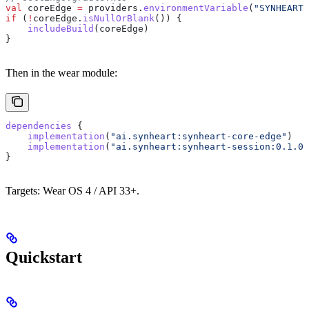
val
 coreEdge 
=
 providers.
environmentVariable
(
"SYNHEART_
if
 (
!
coreEdge.
isNullOrBlank
()) {
    includeBuild
(coreEdge)
}
Then in the wear module:
dependencies
 {
    implementation
(
"ai.synheart:synheart-core-edge"
)
    implementation
(
"ai.synheart:synheart-session:0.1.0"
}
Targets: Wear OS 4 / API 33+.
Quickstart