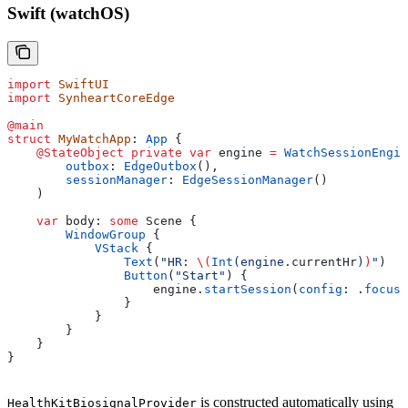
Swift (watchOS)
import
 SwiftUI
import
 SynheartCoreEdge
@main
struct
 MyWatchApp
: 
App 
{
    @StateObject
 private
 var
 engine 
=
 WatchSessionEngin
        outbox
: 
EdgeOutbox
(),
        sessionManager
: 
EdgeSessionManager
()
    )
    var
 body: 
some
 Scene {
        WindowGroup
 {
            VStack
 {
                Text
(
"HR: 
\(
Int
(engine.
currentHr
)
)
"
)
                Button
(
"Start"
) {
                    engine.
startSession
(
config
: .
focusD
                }
            }
        }
    }
}
is constructed automatically using
HealthKitBiosignalProvider