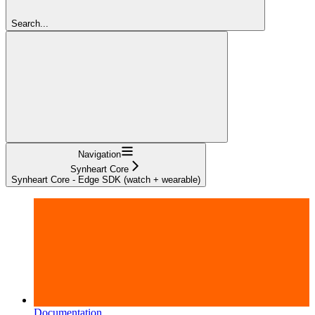
Search...
Navigation
Synheart Core
Synheart Core - Edge SDK (watch + wearable)
Documentation