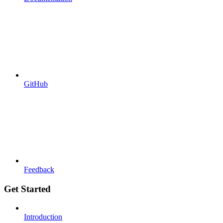
GitHub
Feedback
Get Started
Introduction