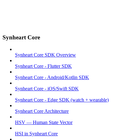
Synheart Core
Synheart Core SDK Overview
Synheart Core - Flutter SDK
Synheart Core - Android/Kotlin SDK
Synheart Core - iOS/Swift SDK
Synheart Core - Edge SDK (watch + wearable)
Synheart Core Architecture
HSV — Human State Vector
HSI in Synheart Core