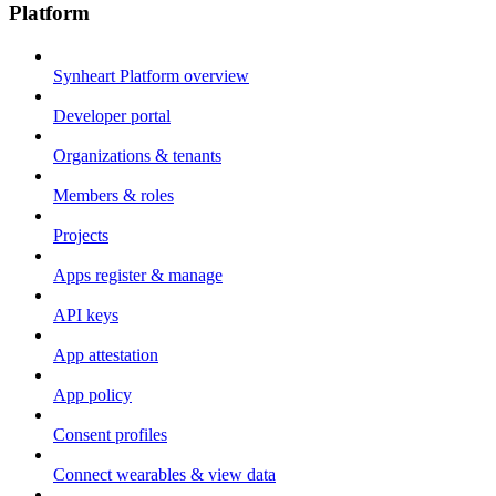
Platform
Synheart Platform overview
Developer portal
Organizations & tenants
Members & roles
Projects
Apps register & manage
API keys
App attestation
App policy
Consent profiles
Connect wearables & view data