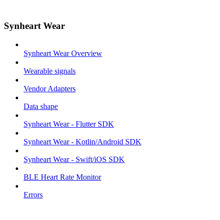
Synheart Wear
Synheart Wear Overview
Wearable signals
Vendor Adapters
Data shape
Synheart Wear - Flutter SDK
Synheart Wear - Kotlin/Android SDK
Synheart Wear - Swift/iOS SDK
BLE Heart Rate Monitor
Errors