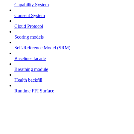
Capability System
Consent System
Cloud Protocol
Scoring models
Self-Reference Model (SRM)
Baselines facade
Breathing module
Health backfill
Runtime FFI Surface