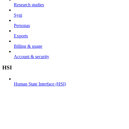
Research studies
Syni
Personas
Exports
Billing & usage
Account & security
HSI
Human State Interface (HSI)