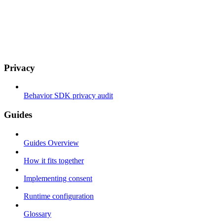
Privacy
Behavior SDK privacy audit
Guides
Guides Overview
How it fits together
Implementing consent
Runtime configuration
Glossary