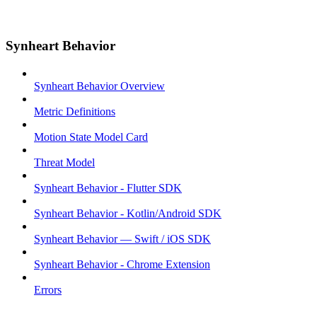
Synheart Behavior
Synheart Behavior Overview
Metric Definitions
Motion State Model Card
Threat Model
Synheart Behavior - Flutter SDK
Synheart Behavior - Kotlin/Android SDK
Synheart Behavior — Swift / iOS SDK
Synheart Behavior - Chrome Extension
Errors