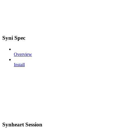
Syni Spec
Overview
Install
Synheart Session