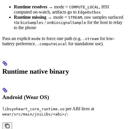
Runtime resolves
→ mode =
, HSI
COMPUTE_LOCAL
computed on-watch, artifacts go to
EdgeOutbox
Runtime missing
→ mode =
, raw samples surfaced
STREAM
via
/
for the host to relay
bioSamples
onBiosignalSample
to the phone
Pass an explicit
to force one path (e.g.
for low-
mode
.stream
battery preference,
for standalone use).
.computeLocal
Runtime native binary
Android (Wear OS)
per ABI lives at
libsynheart_core_runtime.so
:
wear/src/main/jniLibs/<abi>/