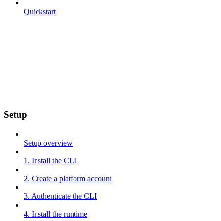
Quickstart
Setup
Setup overview
1. Install the CLI
2. Create a platform account
3. Authenticate the CLI
4. Install the runtime