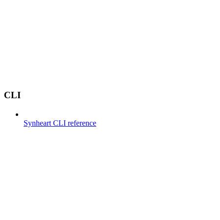
CLI
Synheart CLI reference