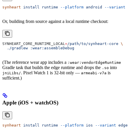
synheart
 install
 runtime
 --platform
 android
 --variant
 e
Or, building from source against a local runtime checkout:
SYNHEART_CORE_RUNTIME_LOCAL
=
/path/to/synheart-core
 \
  ./gradlew
 :wear:assembleDebug
(The reference wear app includes a
:wear:vendorEdgeRuntime
Gradle task that builds the edge runtime and drops the
into
.so
. Pixel Watch 1 is 32-bit only —
is
jniLibs/
armeabi-v7a
sufficient.)
Apple (iOS + watchOS)
synheart
 install
 runtime
 --platform
 ios
 --variant
 edge