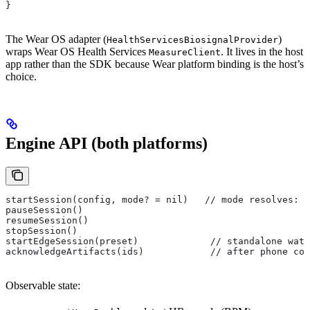
}
The Wear OS adapter (
)
HealthServicesBiosignalProvider
wraps Wear OS Health Services
. It lives in the host
MeasureClient
app rather than the SDK because Wear platform binding is the host’s
choice.
Engine API (both platforms)
startSession(config, mode? = nil)   // mode resolves: 
pauseSession()
resumeSession()
stopSession()
startEdgeSession(preset)             // standalone wat
acknowledgeArtifacts(ids)            // after phone con
Observable state: