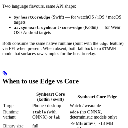
Two language flavours, same API shape:
(Swift) — for watchOS / iOS / macOS
SynheartCoreEdge
targets
(Kotlin) — for Wear
ai.synheart:synheart-core-edge
OS / Android targets
Both consume the same native runtime (built with the
feature)
edge
via FFI when present. When absent, both fall back to a
STREAM
mode that surfaces raw samples for the host to relay.
When to use Edge vs Core
Synheart Core
Synheart Core
Edge
(kotlin / swift)
Target
Phone / desktop
Watch / wearable
Runtime
(with
(no ONNX,
stable
edge
variant
ONNX) or
deterministic models only)
lab
~9 MB armv7, ~13 MB
Binary size
full