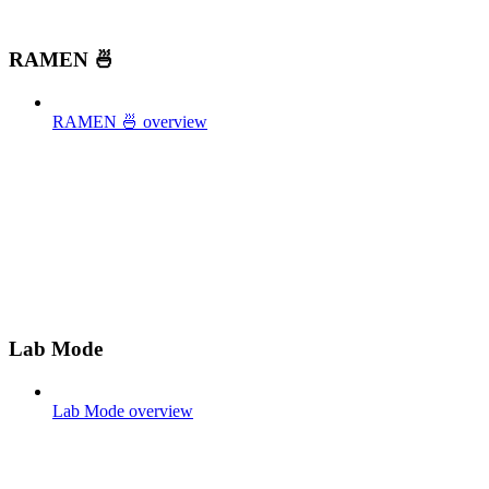
RAMEN 🍜
RAMEN 🍜 overview
Lab Mode
Lab Mode overview