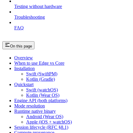
Testing without hardware
Troubleshooting
FAQ
On this page
Overview
When to use Edge vs Core
Installation
Swift (SwiftPM)
Kotlin (Gradle)
Quickstart
Swift (watchOS)
Kotlin (Wear OS)
Engine API (both platforms)
Mode resolution
Runtime native binary
Android (Wear OS)
Apple (iOS + watchOS)
Session lifecycle (RFC §8.1)
Compute provenance