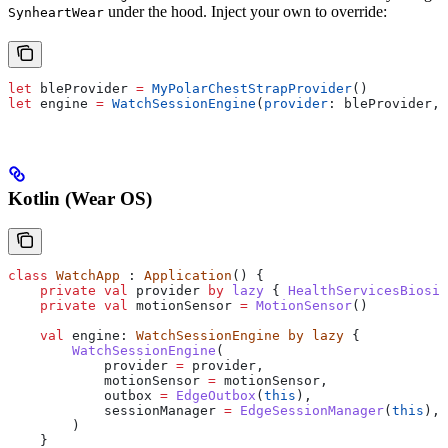
under the hood. Inject your own to override:
SynheartWear
let
 bleProvider 
=
 MyPolarChestStrapProvider
()
let
 engine 
=
 WatchSessionEngine
(
provider
: bleProvider, 
Kotlin (Wear OS)
class
 WatchApp
 : 
Application
() {
    private
 val
 provider 
by
 lazy
 { 
HealthServicesBiosig
    private
 val
 motionSensor 
=
 MotionSensor
()
    val
 engine: 
WatchSessionEngine
 by
 lazy
 {
        WatchSessionEngine
(
            provider 
=
 provider,
            motionSensor 
=
 motionSensor,
            outbox 
=
 EdgeOutbox
(
this
),
            sessionManager 
=
 EdgeSessionManager
(
this
),
        )
    }