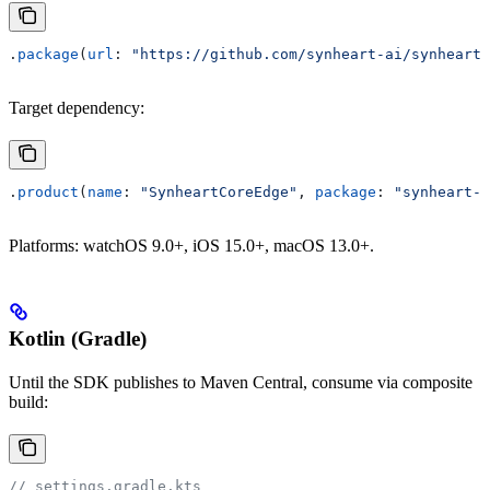
.
package
(
url
: 
"https://github.com/synheart-ai/synheart-
Target dependency:
.
product
(
name
: 
"SynheartCoreEdge"
, 
package
: 
"synheart-c
Platforms: watchOS 9.0+, iOS 15.0+, macOS 13.0+.
Kotlin (Gradle)
Until the SDK publishes to Maven Central, consume via composite
build:
// settings.gradle.kts