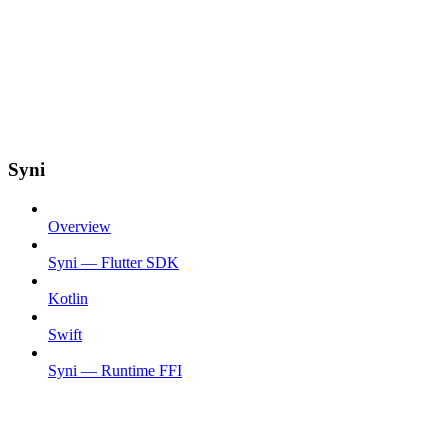
Syni
Overview
Syni — Flutter SDK
Kotlin
Swift
Syni — Runtime FFI