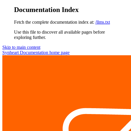
Documentation Index
Fetch the complete documentation index at:
/llms.txt
Use this file to discover all available pages before
exploring further.
Skip to main content
Synheart Documentation
home page