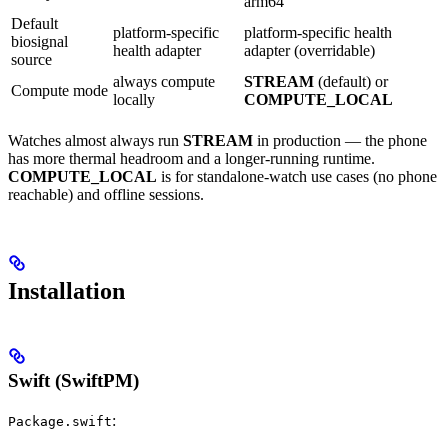
arm64
Default
platform-specific
platform-specific health
biosignal
health adapter
adapter (overridable)
source
always compute
STREAM
(default) or
Compute mode
locally
COMPUTE_LOCAL
Watches almost always run
STREAM
in production — the phone
has more thermal headroom and a longer-running runtime.
COMPUTE_LOCAL
is for standalone-watch use cases (no phone
reachable) and offline sessions.
Installation
Swift (SwiftPM)
:
Package.swift