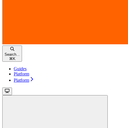
Search...
⌘
K
Guides
Platform
Platform